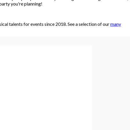
party you're planning!
al talents for events since 2018. See a selection of our
many