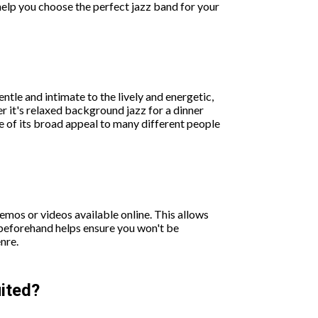
help you choose the perfect jazz band for your
tle and intimate to the lively and energetic,
r it's relaxed background jazz for a dinner
e of its broad appeal to many different people
emos or videos available online. This allows
d beforehand helps ensure you won't be
nre.
uited?