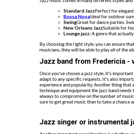
Jazz music comes in many different styles and i
Standard Jazz
Perfect for elegant
Bossa Nova
Ideal for outdoor sum
Swing
Great for dance parties. Swin
New Orleans Jazz
Suitable for fes
Lounge jazz:
A genre that actuall
By choosing the right style, you can ensure t
musicians, they will be able to play all of the 
Jazz band from Fredericia - w
Once you've chosen a jazz style, it's importan
adapt to any specific requests. It's also impor
experience and popularity. Another thing that 
technique and equipment the jazz band needs to 
always to compromise on the number of musician
sure to get great music than to take a chance
Jazz singer or instrumental 
Another important consideration is whether you