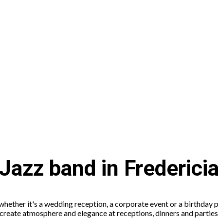
Jazz band in Frederici
 whether it's a wedding reception, a corporate event or a birthday p
to create atmosphere and elegance at receptions, dinners and partie