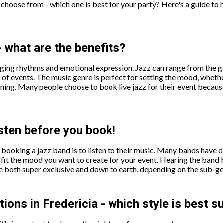
choose from - which one is best for your party? Here's a guide to 
- what are the benefits?
nging rhythms and emotional expression. Jazz can range from the gen
 of events. The music genre is perfect for setting the mood, whethe
ening. Many people choose to book live jazz for their event becaus
isten before you book!
booking a jazz band is to listen to their music. Many bands have d
hey fit the mood you want to create for your event. Hearing the ban
e both super exclusive and down to earth, depending on the sub-ge
ons in Fredericia - which style is best s