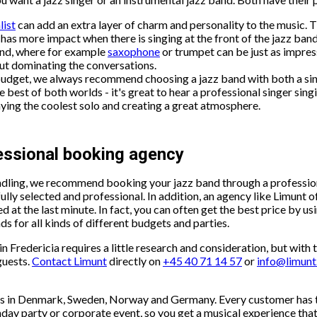
list
can add an extra layer of charm and personality to the music. T
has more impact when there is singing at the front of the jazz band
and, where for example
saxophone
or trumpet can be just as impress
out dominating the conversations.
budget, we always recommend choosing a jazz band with both a sin
 best of both worlds - it's great to hear a professional singer singin
ying the coolest solo and creating a great atmosphere.
fessional booking agency
handling, we recommend booking your jazz band through a profess
lly selected and professional. In addition, an agency like Limunt of
ed at the last minute. In fact, you can often get the best price by 
ds for all kinds of different budgets and parties.
 Fredericia requires a little research and consideration, but with t
guests.
Contact Limunt
directly on
+45 40 71 14 57
or
info@limun
ents in Denmark, Sweden, Norway and Germany. Every customer has 
thday party or corporate event, so you get a musical experience th