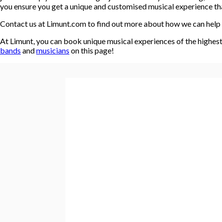
you ensure you get a unique and customised musical experience that
Contact us at Limunt.com to find out more about how we can help 
At Limunt, you can book unique musical experiences of the highest 
bands
and
musicians
on this page!