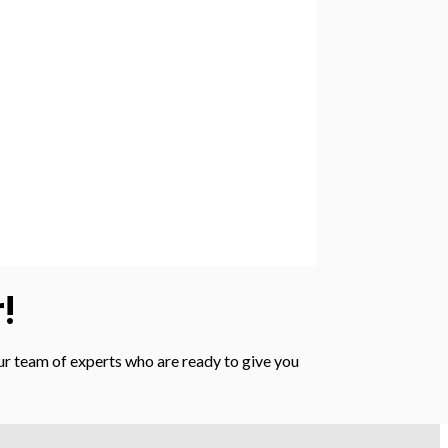
!
 our team of experts who are ready to give you