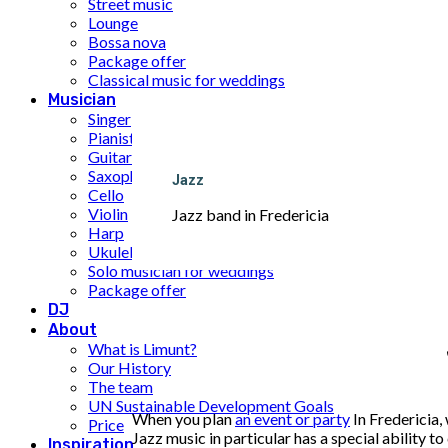
Street music
Lounge
Bossa nova
Package offer
Classical music for weddings
Musician
Singer
Pianist
Guitarist
Saxophone
Jazz
Cello
Violin
Jazz band in Fredericia
Harp
Ukulele
Solo musician for weddings
Package offer
DJ
About
What is Limunt?
Our History
The team
UN Sustainable Development Goals
When you plan
an event or party
In Fredericia,
Price
Jazz music in particular has a special ability 
Inspiration