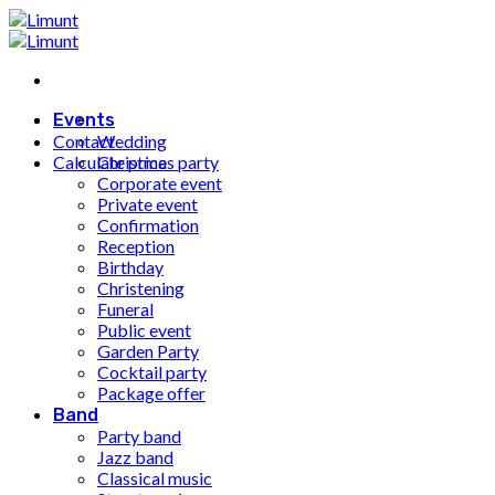
Fortsæt
til
indhold
Events
Contact
Wedding
Calculate price
Christmas party
Corporate event
Private event
Confirmation
Reception
Birthday
Christening
Funeral
Public event
Garden Party
Cocktail party
Package offer
Band
Party band
Jazz band
Classical music