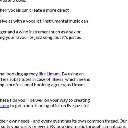
heir vocals can create a more direct
.
ive as with a vocalist. Instrumental music can
ger and a wind instrument such as a sax or
g your favourite jazz song, but it's just as
ional booking agency
like Limunt
. By using an
fers substitutes in case of illness, which means
using a professional booking agency, as Limunt,
hese tips you'll be well on your way to creating
t.com
to get a non-binding offer on live jazz for
their own needs - and every event has its own common thread. Our
at suits your party or event. By booking music through Limunt.com,