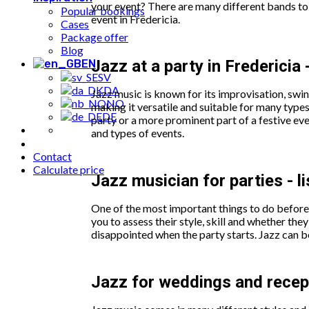
your event? There are many different bands to 
Popular bookings
event in Fredericia.
Cases
Package offer
Blog
Jazz at a party in Fredericia 
EN
SV
DA
Jazz music is known for its improvisation, swi
NO
making it versatile and suitable for many types
DE
party or a more prominent part of a festive ev
and types of events.
Contact
Calculate price
Jazz musician for parties - l
One of the most important things to do before 
you to assess their style, skill and whether t
disappointed when the party starts. Jazz can b
Jazz for weddings and recepti