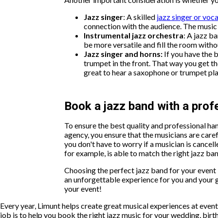
Jazz singer
: A skilled
jazz singer or voca
connection with the audience. The music 
Instrumental jazz orchestra
: A jazz b
be more versatile and fill the room with
Jazz singer and horns:
If you have the 
trumpet in the front. That way you get the
great to hear a saxophone or trumpet pla
Book a jazz band with a pro
To ensure the best quality and professional 
agency, you ensure that the musicians are carefu
you don't have to worry if a musician is cancell
for example, is able to match the right jazz ban
Choosing the perfect jazz band for your event in
an unforgettable experience for you and your 
your event!
Every year, Limunt helps create great musical experiences at ev
job is to help you book the right jazz music for your wedding, bir