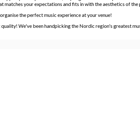
 matches your expectations and fits in with the aesthetics of the 
organise the perfect music experience at your venue!
quality! We've been handpicking the Nordic region's greatest music