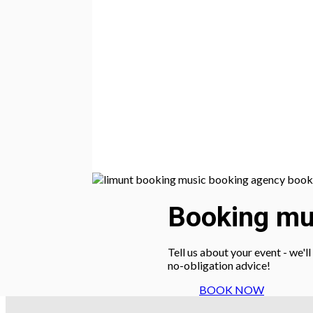
Booking mus
Tell us about your event - we'l
no-obligation advice!
BOOK NOW