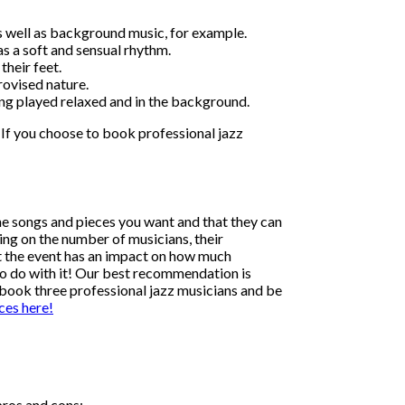
ts well as background music, for example.
as a soft and sensual rhythm.
their feet.
provised nature.
ing played relaxed and in the background.
 If you choose to book professional jazz
the songs and pieces you want and that they can
ding on the number of musicians, their
at the event has an impact on how much
 to do with it! Our best recommendation is
o book three professional jazz musicians and be
ces here!
pros and cons: