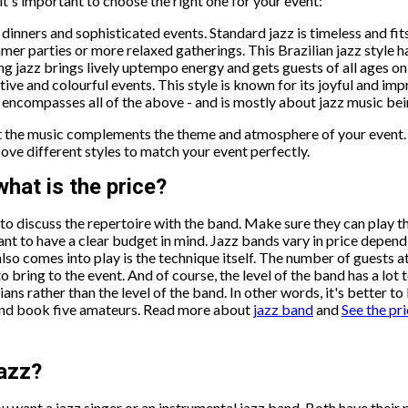
t's important to choose the right one for your event:
 dinners and sophisticated events. Standard jazz is timeless and fi
mer parties or more relaxed gatherings. This Brazilian jazz style h
g jazz brings lively uptempo energy and gets guests of all ages on 
tive and colourful events. This style is known for its joyful and im
y encompasses all of the above - and is mostly about jazz music be
hat the music complements the theme and atmosphere of your event.
above different styles to match your event perfectly.
hat is the price?
t to discuss the repertoire with the band. Make sure they can play 
tant to have a clear budget in mind. Jazz bands vary in price depen
also comes into play is the technique itself. The number of guests 
bring to the event. And of course, the level of the band has a lot
s rather than the level of the band. In other words, it's better t
 and book five amateurs. Read more about
jazz band
and
See the pri
jazz?
 want a jazz singer or an instrumental jazz band. Both have their 