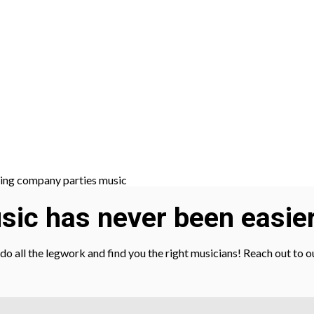
ic has never been easier
l do all the legwork and find you the right musicians! Reach out to