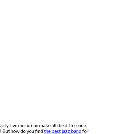
a
arty, live music can make all the difference.
s! But how do you find
the best jazz band
for