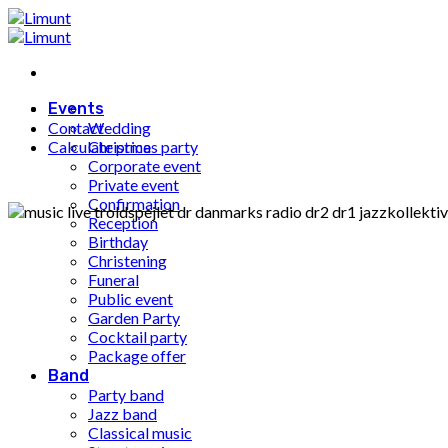
Fortsæt
til
indhold
Events
Contact
Wedding
Calculate price
Christmas party
Corporate event
Private event
Confirmation
Reception
Birthday
Christening
Funeral
Public event
Garden Party
Cocktail party
Package offer
Band
Party band
Jazz band
Classical music