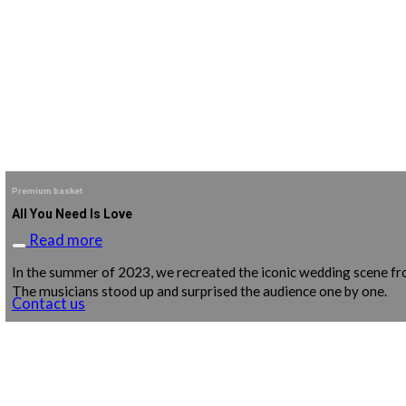
Premium basket
All You Need Is Love
Read more
In the summer of 2023, we recreated the iconic wedding scene from
The musicians stood up and surprised the audience one by one.
Contact us