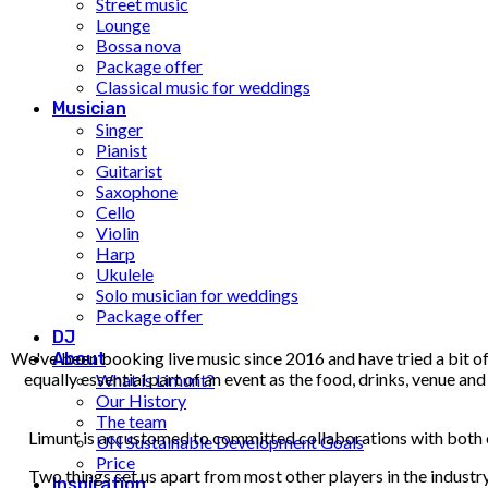
Street music
Lounge
Bossa nova
Package offer
Classical music for weddings
Musician
Singer
Pianist
Guitarist
Saxophone
Cello
Violin
Harp
Ukulele
Solo musician for weddings
Package offer
DJ
We've been booking live music since 2016 and have tried a bit of
About
equally essential part of an event as the food, drinks, venue a
What is Limunt?
Our History
The team
Limunt is accustomed to committed collaborations with both com
UN Sustainable Development Goals
Price
Two things set us apart from most other players in the indust
Inspiration