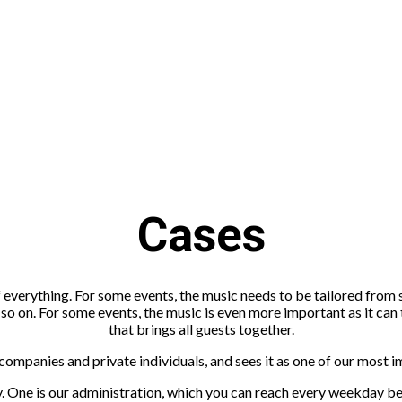
Cases
 everything. For some events, the music needs to be tailored from
nd so on. For some events, the music is even more important as it ca
that brings all guests together.
panies and private individuals, and sees it as one of our most impo
ry. One is our administration, which you can reach every weekday