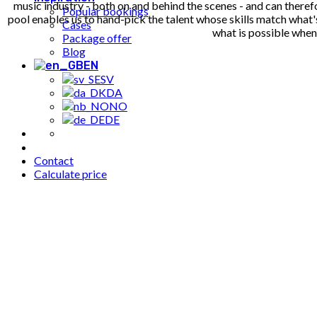
music industry - both on and behind the scenes - and can therefo
Popular bookings
pool enables us to hand-pick the talent whose skills match what'
Cases
what is possible whe
Package offer
Blog
EN
SV
DA
NO
DE
Contact
Calculate price