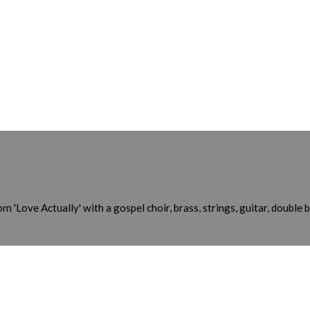
 'Love Actually' with a gospel choir, brass, strings, guitar, double