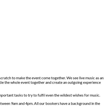
 scratch to make the event come together. We see live music as an
n tie the whole event together and create an outgoing experience
rtant tasks to try to fulfil even the wildest wishes for music.
 between 9am and 4pm. All our bookers have a background in the