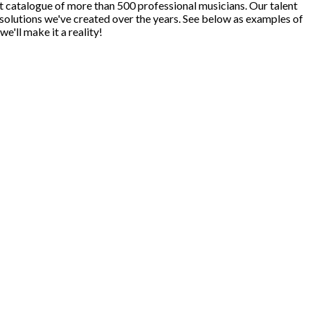
ast catalogue of more than 500 professional musicians. Our talent
 solutions we've created over the years. See below as examples of
we'll make it a reality!