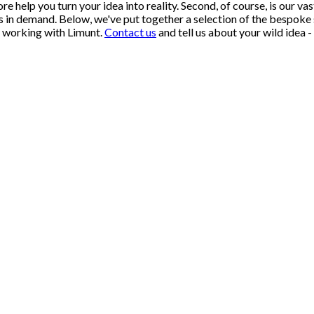
re help you turn your idea into reality. Second, of course, is our v
s in demand. Below, we've put together a selection of the bespoke
n working with Limunt.
Contact us
and tell us about your wild idea - 