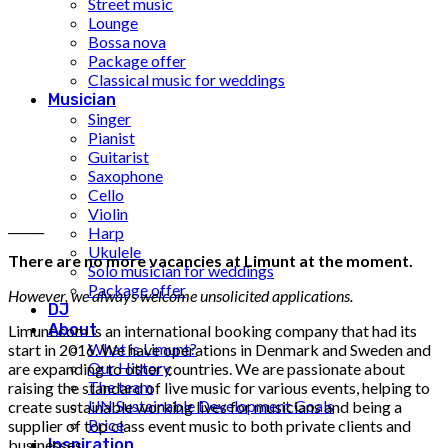
Street music
Lounge
Bossa nova
Package offer
Classical music for weddings
Musician
Singer
Pianist
Guitarist
Saxophone
Cello
Violin
______
Harp
Ukulele
There are no more vacancies at Limunt at the moment.
Solo musician for weddings
Package offer
However, we always welcome unsolicited applications.
DJ
About
Limunt.com is an international booking company that had its
What is Limunt?
start in 2016. We have operations in Denmark and Sweden and
Our History
are expanding to other countries. We are passionate about
The team
raising the standard of live music for various events, helping to
UN Sustainable Development Goals
create sustainable working lives for musicians and being a
Price
supplier of top class event music to both private clients and
businesses.
Inspiration