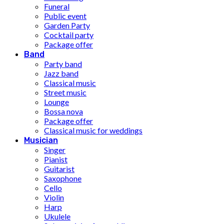
Funeral
Public event
Garden Party
Cocktail party
Package offer
Band
Party band
Jazz band
Classical music
Street music
Lounge
Bossa nova
Package offer
Classical music for weddings
Musician
Singer
Pianist
Guitarist
Saxophone
Cello
Violin
Harp
Ukulele