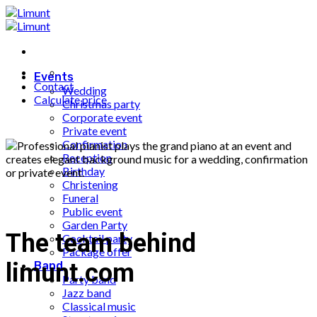
Fortsæt
til
indhold
Events
Contact
Wedding
Calculate price
Christmas party
Corporate event
Private event
Confirmation
Reception
Birthday
Christening
Funeral
Public event
Garden Party
The team behind
Cocktail party
Package offer
limunt.com
Band
Party band
Jazz band
Classical music