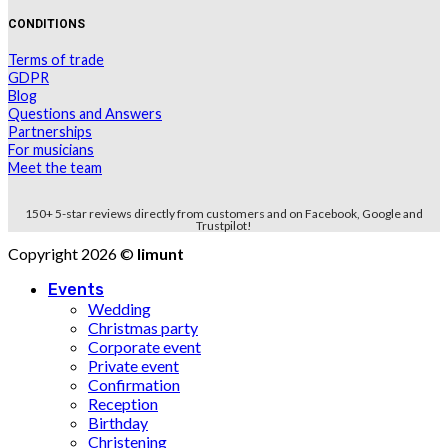
CONDITIONS
Terms of trade
GDPR
Blog
Questions and Answers
Partnerships
For musicians
Meet the team
150+ 5-star reviews directly from customers and on Facebook, Google and
Trustpilot!
Copyright 2026 ©
limunt
Events
Wedding
Christmas party
Corporate event
Private event
Confirmation
Reception
Birthday
Christening