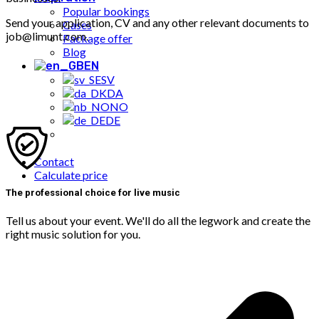
Popular bookings
Send your application, CV and any other relevant documents to
Cases
job@limunt.com.
Package offer
Blog
EN
SV
DA
NO
DE
Contact
Calculate price
The professional choice for live music
Tell us about your event. We'll do all the legwork and create the
right music solution for you.