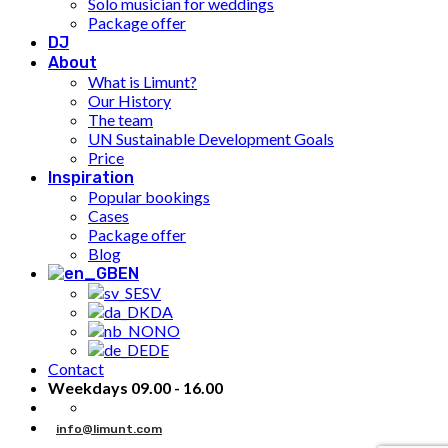
Solo musician for weddings
Package offer
DJ
About
What is Limunt?
Our History
The team
UN Sustainable Development Goals
Price
Inspiration
Popular bookings
Cases
Package offer
Blog
EN
SV
DA
NO
DE
Contact
Weekdays 09.00 - 16.00
info@limunt.com