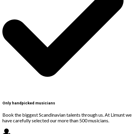
Only handpicked musicians
Book the biggest Scandinavian talents through us. At Limunt we
have carefully selected our more than 500 musicians.