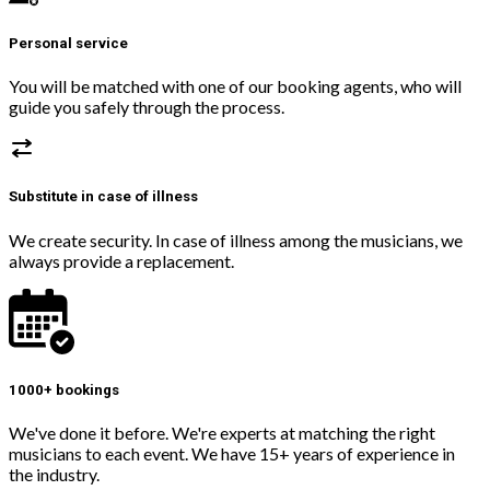
Personal service
You will be matched with one of our booking agents, who will
guide you safely through the process.
Substitute in case of illness
We create security. In case of illness among the musicians, we
always provide a replacement.
1000+ bookings
We've done it before. We're experts at matching the right
musicians to each event. We have 15+ years of experience in
the industry.