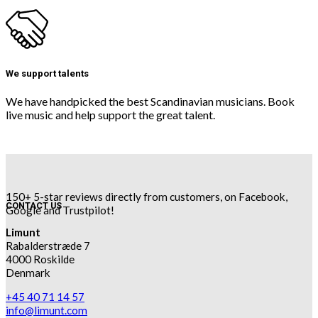
We support talents
We have handpicked the best Scandinavian musicians. Book
live music and help support the great talent.
150+ 5-star reviews directly from customers, on Facebook,
CONTACT US
Google and Trustpilot!
Limunt
Rabalderstræde 7
4000 Roskilde
Denmark
+45 40 71 14 57
info@limunt.com