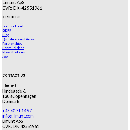
Limunt ApS
CVR: DK-42551961
CONDITIONS
Terms of trade
GDPR
Blog
Questions and Answers
Partnerships
For musicians
Meet the team
Job
CONTACT US
Limunt
Hindegade 6,
1303 Copenhagen
Denmark
+45 40 71 14 57
info@limunt.com
Limunt ApS
CVR: DK-42551961