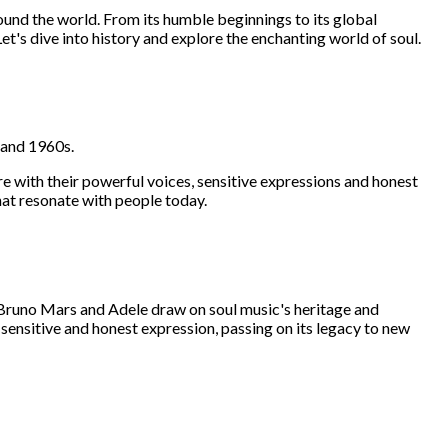
round the world. From its humble beginnings to its global
et's dive into history and explore the enchanting world of soul.
s and 1960s.
e with their powerful voices, sensitive expressions and honest
that resonate with people today.
s, Bruno Mars and Adele draw on soul music's heritage and
 sensitive and honest expression, passing on its legacy to new