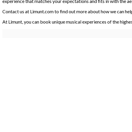
experience that matches your expectations and fits in with the ae
Contact us at Limunt.com to find out more about how we can help
At Limunt, you can book unique musical experiences of the highe