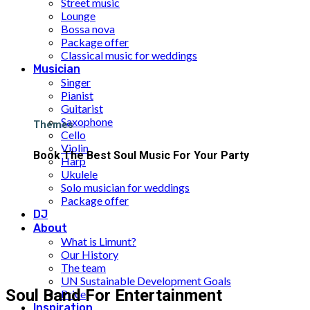
Street music
Lounge
Bossa nova
Package offer
Classical music for weddings
Musician
Singer
Pianist
Guitarist
Saxophone
Themes
Cello
Violin
Book The Best Soul Music For Your Party
Harp
Ukulele
Solo musician for weddings
Package offer
DJ
About
What is Limunt?
Our History
The team
UN Sustainable Development Goals
Soul Band For Entertainment
Price
Inspiration