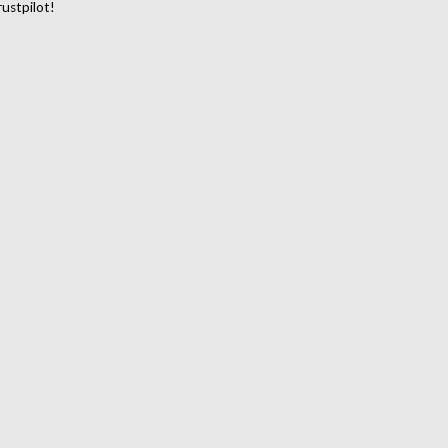
ustpilot!