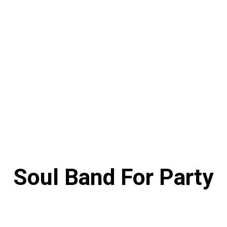
Soul Band For Party