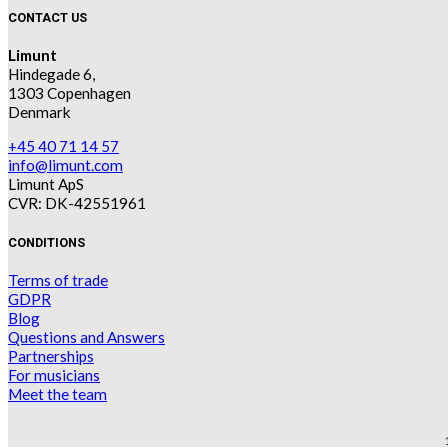
CONTACT US
Limunt
Hindegade 6,
1303 Copenhagen
Denmark
+45 40 71 14 57
info@limunt.com
Limunt ApS
CVR: DK-42551961
CONDITIONS
Terms of trade
GDPR
Blog
Questions and Answers
Partnerships
For musicians
Meet the team