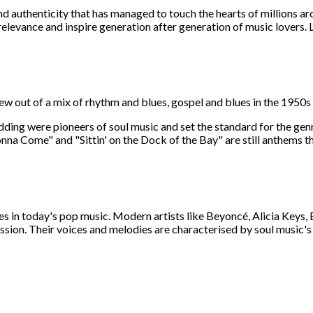
and authenticity that has managed to touch the hearts of millions a
elevance and inspire generation after generation of music lovers. L
grew out of a mix of rhythm and blues, gospel and blues in the 1950
ding were pioneers of soul music and set the standard for the genr
Gonna Come" and "Sittin' on the Dock of the Bay" are still anthems 
inues in today's pop music. Modern artists like Beyoncé, Alicia Key
ession. Their voices and melodies are characterised by soul music's