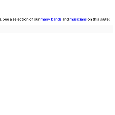
 See a selection of our
many bands
and
musicians
on this page!