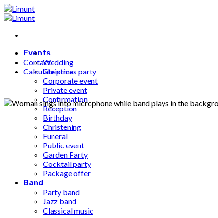
Fortsæt
til
indhold
Events
Contact
Wedding
Calculate price
Christmas party
Corporate event
Private event
Confirmation
Reception
Birthday
Christening
Funeral
Public event
Garden Party
Cocktail party
Package offer
Band
Party band
Jazz band
Classical music