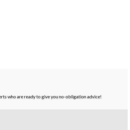
perts who are ready to give you no-obligation advice!