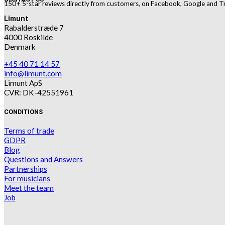
150+ 5-star reviews directly from customers, on Facebook, Google and Tr
Limunt
Rabalderstræde 7
4000 Roskilde
Denmark
+45 40 71 14 57
info@limunt.com
Limunt ApS
CVR: DK-42551961
CONDITIONS
Terms of trade
GDPR
Blog
Questions and Answers
Partnerships
For musicians
Meet the team
Job