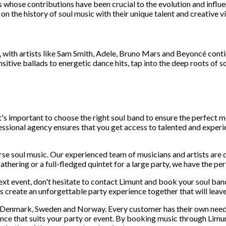
ts whose contributions have been crucial to the evolution and infl
n the history of soul music with their unique talent and creative vi
, with artists like Sam Smith, Adele, Bruno Mars and Beyoncé contin
sitive ballads to energetic dance hits, tap into the deep roots of s
t's important to choose the right soul band to ensure the perfect
essional agency ensures that you get access to talented and exper
urse soul music. Our experienced team of musicians and artists are 
athering or a full-fledged quintet for a large party, we have the per
next event, don't hesitate to contact Limunt and book your soul ba
's create an unforgettable party experience together that will leave
in Denmark, Sweden and Norway. Every customer has their own needs
ence that suits your party or event. By booking music through Lim