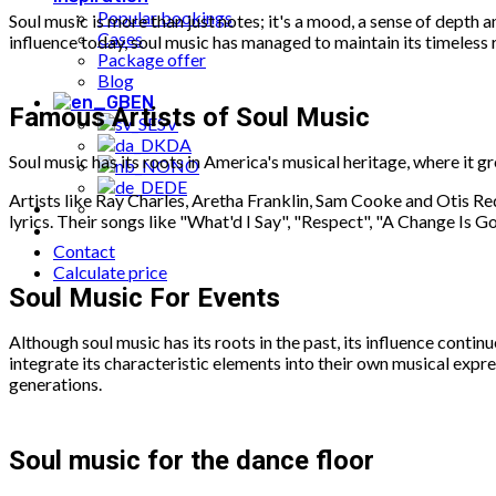
Popular bookings
Soul music is more than just notes; it's a mood, a sense of depth 
Cases
influence today, soul music has managed to maintain its timeless r
Package offer
Blog
EN
Famous Artists of Soul Music
SV
DA
Soul music has its roots in America's musical heritage, where it 
NO
DE
Artists like Ray Charles, Aretha Franklin, Sam Cooke and Otis Red
lyrics. Their songs like "What'd I Say", "Respect", "A Change Is 
Contact
Calculate price
Soul Music For Events
Although soul music has its roots in the past, its influence cont
integrate its characteristic elements into their own musical expr
generations.
Soul music for the dance floor