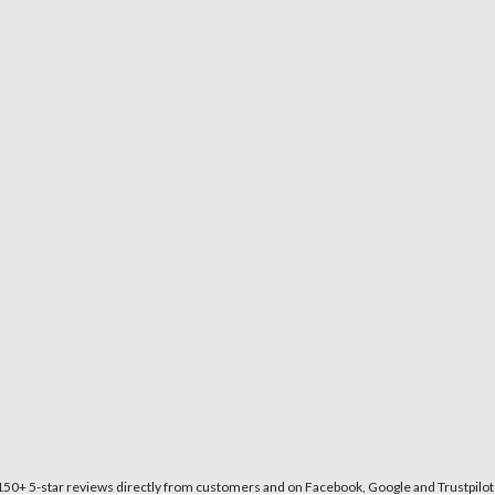
150+ 5-star reviews directly from customers and on Facebook, Google and Trustpilot