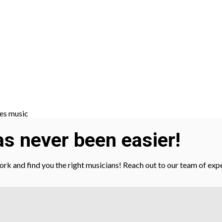
s never been easier!
gwork and find you the right musicians! Reach out to our team of ex