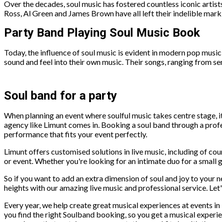
Over the decades, soul music has fostered countless iconic artis
Ross, Al Green and James Brown have all left their indelible mark o
Party Band Playing Soul Music Book
Today, the influence of soul music is evident in modern pop music
sound and feel into their own music. Their songs, ranging from sen
Soul band for a party
When planning an event where soulful music takes centre stage, i
agency like Limunt comes in. Booking a soul band through a prof
performance that fits your event perfectly.
Limunt offers customised solutions in live music, including of co
or event. Whether you're looking for an intimate duo for a small g
So if you want to add an extra dimension of soul and joy to your 
heights with our amazing live music and professional service. Let
Every year, we help create great musical experiences at events 
you find the right Soulband booking, so you get a musical experi