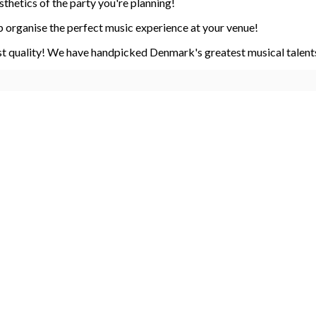
sthetics of the party you're planning!
 organise the perfect music experience at your venue!
st quality! We have handpicked Denmark's greatest musical talents.