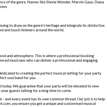
uence of the genre. Names like Stevie Wonder, Marvin Gaye, Diana
sion.
uing to draw on the genre's heritage and integrate its distinctive
oul and touch listeners around the world.
 mood and atmosphere. This is where a professional booking
ienced musicians who can deliver a professional and engaging
dedicated to creating the perfect musical setting for your party
fect soul band for you.
nd today. We guarantee that your party will be elevated to new
 your guests talking for a long time to come.
 - and every event has its own common thread. Our job is to help
unt.com, you ensure you get a unique and customised musical