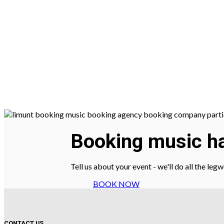
Booking music ha
Tell us about your event - we'll do all the le
BOOK NOW
CONTACT US