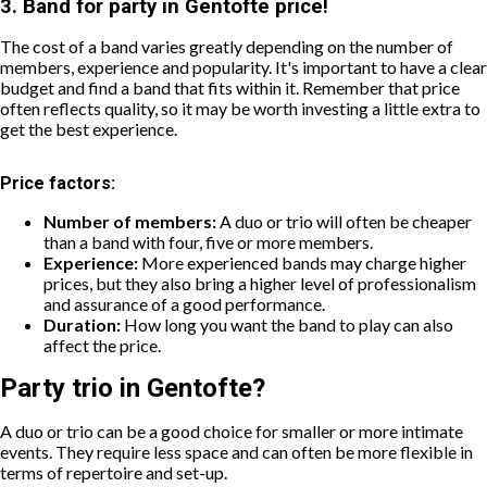
3. Band for party in Gentofte price!
The cost of a band varies greatly depending on the number of
members, experience and popularity. It's important to have a clear
budget and find a band that fits within it. Remember that price
often reflects quality, so it may be worth investing a little extra to
get the best experience.
Price factors:
Number of members:
A duo or trio will often be cheaper
than a band with four, five or more members.
Experience:
More experienced bands may charge higher
prices, but they also bring a higher level of professionalism
and assurance of a good performance.
Duration:
How long you want the band to play can also
affect the price.
Party trio in Gentofte?
A duo or trio can be a good choice for smaller or more intimate
events. They require less space and can often be more flexible in
terms of repertoire and set-up.