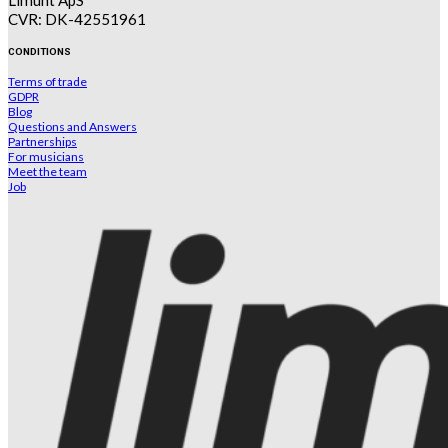
Limunt ApS
CVR: DK-42551961
CONDITIONS
Terms of trade
GDPR
Blog
Questions and Answers
Partnerships
For musicians
Meet the team
Job