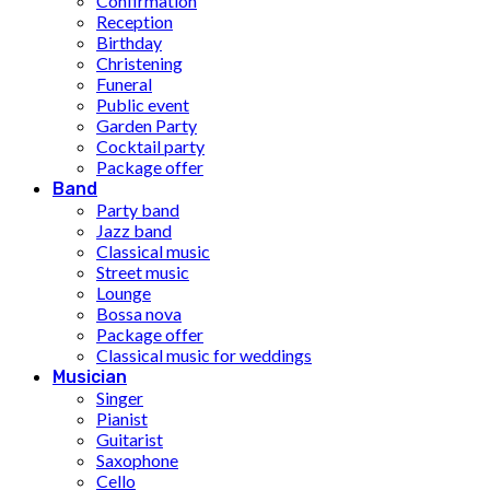
Confirmation
Reception
Birthday
Christening
Funeral
Public event
Garden Party
Cocktail party
Package offer
Band
Party band
Jazz band
Classical music
Street music
Lounge
Bossa nova
Package offer
Classical music for weddings
Musician
Singer
Pianist
Guitarist
Saxophone
Cello