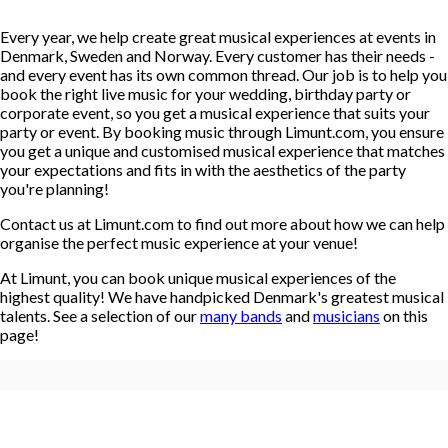
Every year, we help create great musical experiences at events in
Denmark, Sweden and Norway. Every customer has their needs -
and every event has its own common thread. Our job is to help you
book the right live music for your wedding, birthday party or
corporate event, so you get a musical experience that suits your
party or event. By booking music through Limunt.com, you ensure
you get a unique and customised musical experience that matches
your expectations and fits in with the aesthetics of the party
you're planning!
Contact us at Limunt.com to find out more about how we can help
organise the perfect music experience at your venue!
At Limunt, you can book unique musical experiences of the
highest quality! We have handpicked Denmark's greatest musical
talents. See a selection of our
many bands
and
musicians
on this
page!