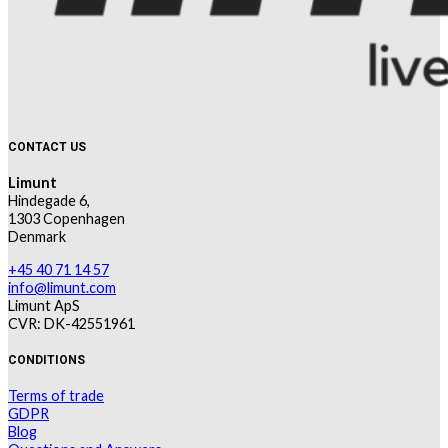
CONTACT US
Limunt
Hindegade 6,
1303 Copenhagen
Denmark
+45 40 71 14 57
info@limunt.com
Limunt ApS
CVR: DK-42551961
CONDITIONS
Terms of trade
GDPR
Blog