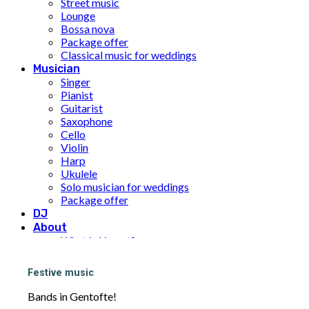
Street music
Lounge
Bossa nova
Package offer
Classical music for weddings
Musician
Singer
Pianist
Guitarist
Saxophone
Cello
Violin
Harp
Ukulele
Solo musician for weddings
Package offer
DJ
About
What is Limunt?
Our History
The team
Festive music
UN Sustainable Development Goals
Price
Bands in Gentofte!
Inspiration