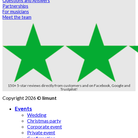
Questions and Answers
Partnerships
For musicians
Meet the team
150+ 5-star reviews directly from customers and on Facebook, Google and
Trustpilot!
Copyright 2026 ©
limunt
Events
Wedding
Christmas party
Corporate event
Private event