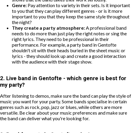
Genre:
Pay attention to variety in their sets. Is it important
to you that they can play different genres - or is it more
important to you that they keep the same style throughout
the night?
They create a party atmosphere:
A professional band
needs to do more than just play the right notes or sing the
right lyrics. They need to be professional in their
performance. For example, a party band in Gentofte
shouldn't sit with their heads buried in the sheet music or
lyrics - they should look up and create a good interaction
with the audience with their stage show.
2. Live band in Gentofte - which genre is best for
my party?
After listening to demos, make sure the band can play the style of
music you want for your party. Some bands specialise in certain
genres such as rock, pop, jazz or blues, while others are more
versatile. Be clear about your music preferences and make sure
the band can deliver what you're looking for.