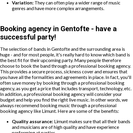
Variation:
They can often play a wider range of music
genres and have more complex arrangements.
Booking agency in Gentofte - have a
successful party!
The selection of bands in Gentofte and the surrounding area is
huge - and for most people, it's really hard to know which band is
the best fit for their upcoming party. Many people therefore
choose to book the band through a professional booking agency.
This provides a secure process, sickness cover and ensures that
you have all the formalities and agreements in place. In fact, you'll
often save money by booking through a professional booking
agency, as you get a price that includes transport, technology, etc.
In addition, a professional booking agency will consider your
budget and help you find the right live music. In other words, we
always recommend booking music through a professional
booking agency like Limunt. Here are some of the benefits:
Quality assurance:
Limunt makes sure that all their bands
and musicians are of high quality and have experience
performing at parties.