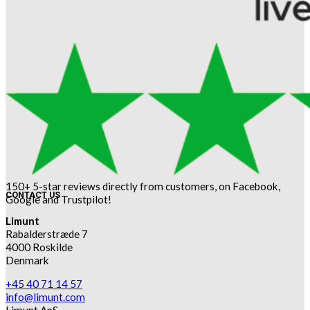
150+ 5-star reviews directly from customers, on Facebook,
CONTACT US
Google and Trustpilot!
Limunt
Rabalderstræde 7
4000 Roskilde
Denmark
+45 40 71 14 57
info@limunt.com