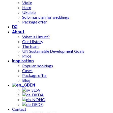
Violin
Harp
Ukulele
Solo musician for weddings
Package offer
DJ
About
What is Limunt?
Our History
The team
UN Sustainable Development Goals
Price
Inspiration
Popular bookings
Cases
Package offer
Blog
EN
SV
DA
NO
DE
Contact