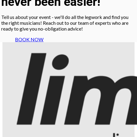
never been easier!
Tell us about your event - we'll do all the legwork and find you
the right musicians! Reach out to our team of experts who are
ready to give you no-obligation advice!
BOOK NOW