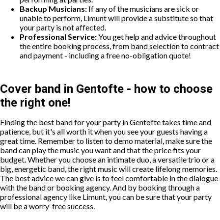
Backup Musicians:
If any of the musicians are sick or
unable to perform, Limunt will provide a substitute so that
your party is not affected.
Professional Service:
You get help and advice throughout
the entire booking process, from band selection to contract
and payment - including a free no-obligation quote!
Cover band in Gentofte - how to choose
the right one!
Finding the best band for your party in Gentofte takes time and
patience, but it's all worth it when you see your guests having a
great time. Remember to listen to demo material, make sure the
band can play the music you want and that the price fits your
budget. Whether you choose an intimate duo, a versatile trio or a
big, energetic band, the right music will create lifelong memories.
The best advice we can give is to feel comfortable in the dialogue
with the band or booking agency. And by booking through a
professional agency like Limunt, you can be sure that your party
will be a worry-free success.