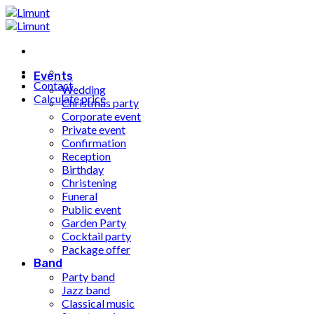
Fortsæt
til
indhold
Events
Contact
Wedding
Calculate price
Christmas party
Corporate event
Private event
Confirmation
Reception
Birthday
Christening
Funeral
Public event
Garden Party
Cocktail party
Package offer
Band
Party band
Jazz band
Classical music