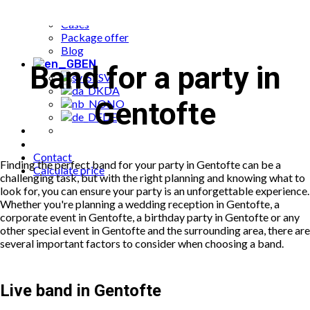
Popular bookings
Cases
Package offer
Blog
EN
Band for a party in
SV
DA
Gentofte
NO
DE
Contact
Finding the perfect band for your party in Gentofte can be a
Calculate price
challenging task, but with the right planning and knowing what to
look for, you can ensure your party is an unforgettable experience.
Whether you're planning a wedding reception in Gentofte, a
corporate event in Gentofte, a birthday party in Gentofte or any
other special event in Gentofte and the surrounding area, there are
several important factors to consider when choosing a band.
Live band in Gentofte