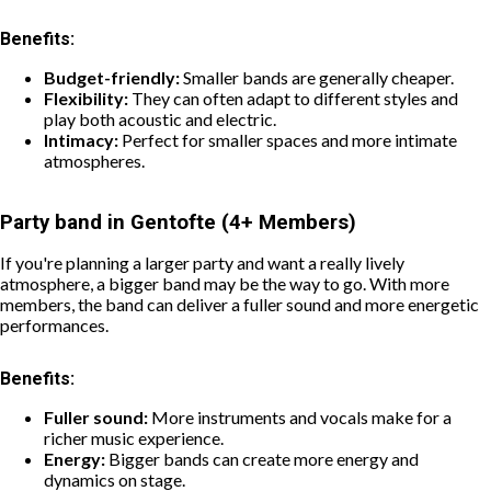
Benefits:
Budget-friendly:
Smaller bands are generally cheaper.
Flexibility:
They can often adapt to different styles and
play both acoustic and electric.
Intimacy:
Perfect for smaller spaces and more intimate
atmospheres.
Party band in Gentofte (4+ Members)
If you're planning a larger party and want a really lively
atmosphere, a bigger band may be the way to go. With more
members, the band can deliver a fuller sound and more energetic
performances.
Benefits:
Fuller sound:
More instruments and vocals make for a
richer music experience.
Energy:
Bigger bands can create more energy and
dynamics on stage.