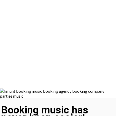
Booking music has