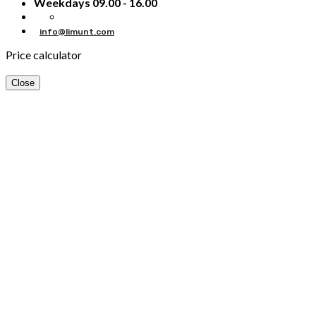
Weekdays 09.00 - 16.00
info@limunt.com
Price calculator
Close