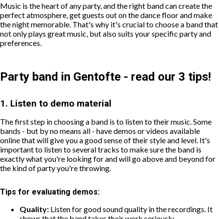
Music is the heart of any party, and the right band can create the
perfect atmosphere, get guests out on the dance floor and make
the night memorable. That's why it's crucial to choose a band that
not only plays great music, but also suits your specific party and
preferences.
Party band in Gentofte - read our 3 tips!
1. Listen to demo material
The first step in choosing a band is to listen to their music. Some
bands - but by no means all - have demos or videos available
online that will give you a good sense of their style and level. It's
important to listen to several tracks to make sure the band is
exactly what you're looking for and will go above and beyond for
the kind of party you're throwing.
Tips for evaluating demos:
Quality:
Listen for good sound quality in the recordings. It
shows that the band takes their work seriously.