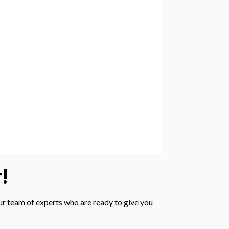
!
 our team of experts who are ready to give you