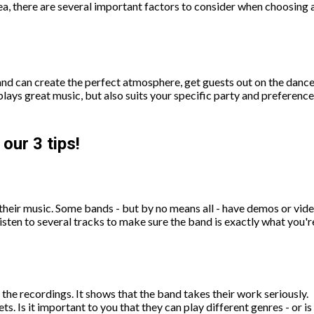
rea, there are several important factors to consider when choosing 
 band can create the perfect atmosphere, get guests out on the dan
plays great music, but also suits your specific party and preference
our 3 tips!
o their music. Some bands - but by no means all - have demos or vide
o listen to several tracks to make sure the band is exactly what you
 the recordings. It shows that the band takes their work seriously.
ets. Is it important to you that they can play different genres - or 