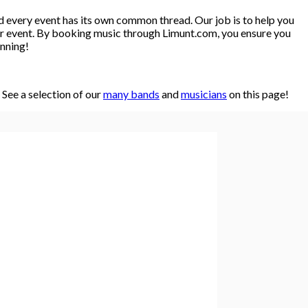
d every event has its own common thread. Our job is to help you
y or event. By booking music through Limunt.com, you ensure you
anning!
See a selection of our
many bands
and
musicians
on this page!