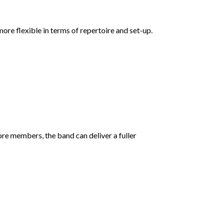
ore flexible in terms of repertoire and set-up.
ore members, the band can deliver a fuller