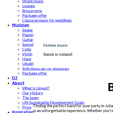
Street music
Lounge
Bossa nova
Package offer
Classical music for weddings
Musician
Singer
Pianist
Guitarist
Saxophone
Festive music
Cello
Violin
Bands in Jutland!
Harp
Ukulele
Solo musician for weddings
Package offer
DJ
About
B
What is Limunt?
Our History
The team
UN Sustainable Development Goals
Finding the perfect band for your party in Jutl
Price
is an unforgettable experience. Whether you're 
Inspiration