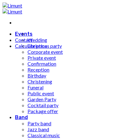
Fortsæt
til
indhold
Events
Contact
Wedding
Calculate price
Christmas party
Corporate event
Private event
Confirmation
Reception
Birthday
Christening
Funeral
Public event
Garden Party
Cocktail party
Package offer
Band
Party band
Jazz band
Classical music