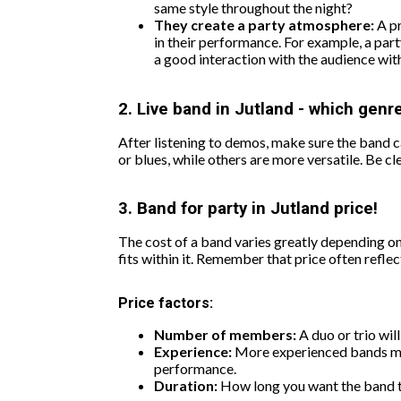
same style throughout the night?
They create a party atmosphere:
A pr
in their performance. For example, a party
a good interaction with the audience wit
2. Live band in Jutland - which genre
After listening to demos, make sure the band ca
or blues, while others are more versatile. Be 
3. Band for party in Jutland price!
The cost of a band varies greatly depending on
fits within it. Remember that price often reflect
Price factors:
Number of members:
A duo or trio wil
Experience:
More experienced bands may 
performance.
Duration:
How long you want the band to