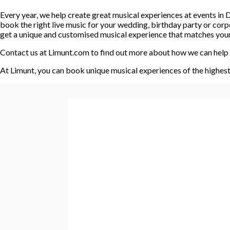
Every year, we help create great musical experiences at events i
book the right live music for your wedding, birthday party or cor
get a unique and customised musical experience that matches your e
Contact us at Limunt.com to find out more about how we can help 
At Limunt, you can book unique musical experiences of the highest