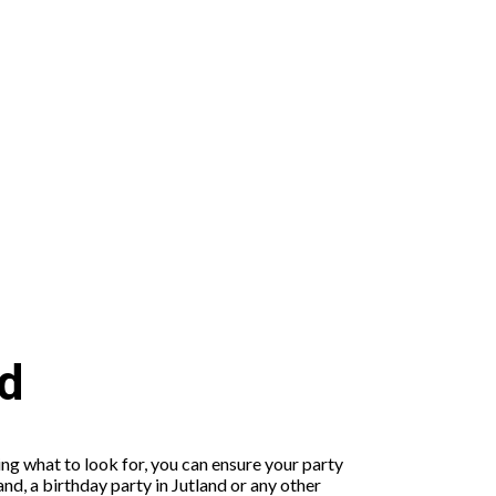
nd
ing what to look for, you can ensure your party
nd, a birthday party in Jutland or any other