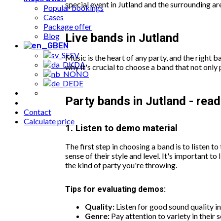
special event in Jutland and the surrounding a
Popular bookings
Cases
Package offer
Blog
Live bands in Jutland
EN
SV
Music is the heart of any party, and the right
DA
why it's crucial to choose a band that not only 
NO
DE
Party bands in Jutland - read 
Contact
Calculate price
1. Listen to demo material
The first step in choosing a band is to listen t
sense of their style and level. It's important t
the kind of party you're throwing.
Tips for evaluating demos:
Quality:
Listen for good sound quality in
Genre:
Pay attention to variety in their s