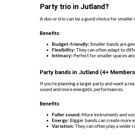
Party trio in Jutland?
A duo or trio can be a good choice for smaller 
Benefits:
Budget-friendly:
Smaller bands are gen
Flexibility:
They can often adapt to diffe
Intimacy:
Perfect for smaller spaces an
Party bands in Jutland (4+ Members
If you're planning a larger party and want a r
sound and more energetic performances.
Benefits:
Fuller sound:
More instruments and voca
Energy:
Bigger bands can create more e
Variation:
They can often play a wider 