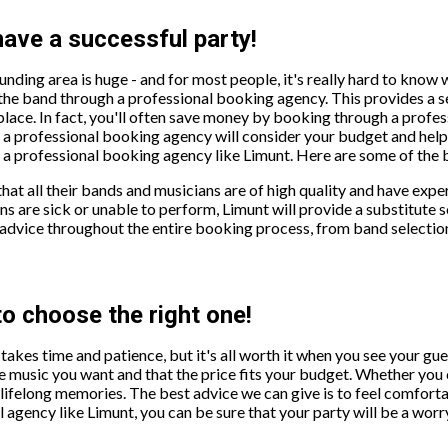
have a successful party!
unding area is huge - and for most people, it's really hard to know
he band through a professional booking agency. This provides a se
place. In fact, you'll often save money by booking through a profes
n, a professional booking agency will consider your budget and help 
professional booking agency like Limunt. Here are some of the b
at all their bands and musicians are of high quality and have expe
ns are sick or unable to perform, Limunt will provide a substitute s
advice throughout the entire booking process, from band selection
to choose the right one!
 takes time and patience, but it's all worth it when you see your gu
 music you want and that the price fits your budget. Whether you ch
e lifelong memories. The best advice we can give is to feel comfort
agency like Limunt, you can be sure that your party will be a worr