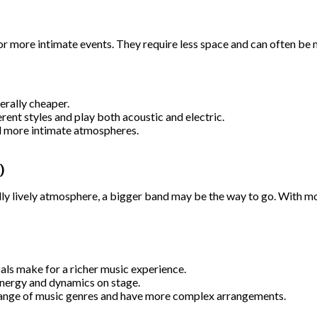
or more intimate events. They require less space and can often be m
erally cheaper.
rent styles and play both acoustic and electric.
d more intimate atmospheres.
)
eally lively atmosphere, a bigger band may be the way to go. With m
ls make for a richer music experience.
nergy and dynamics on stage.
range of music genres and have more complex arrangements.