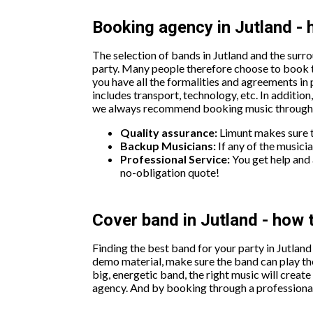
Booking agency in Jutland - 
The selection of bands in Jutland and the surro
party. Many people therefore choose to book t
you have all the formalities and agreements in 
includes transport, technology, etc. In additio
we always recommend booking music through a 
Quality assurance:
Limunt makes sure th
Backup Musicians:
If any of the musicia
Professional Service:
You get help and 
no-obligation quote!
Cover band in Jutland - how 
Finding the best band for your party in Jutland
demo material, make sure the band can play the
big, energetic band, the right music will creat
agency. And by booking through a professional 