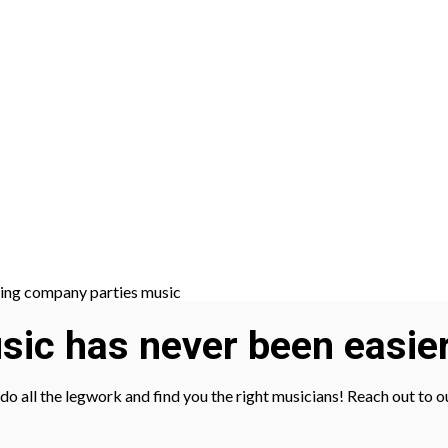
ic has never been easier
l do all the legwork and find you the right musicians! Reach out to