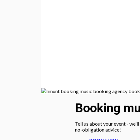
Booking mus
Tell us about your event - we'l
no-obligation advice!