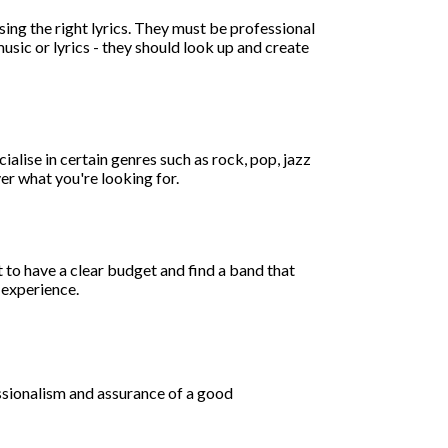
sing the right lyrics. They must be professional
music or lyrics - they should look up and create
alise in certain genres such as rock, pop, jazz
er what you're looking for.
 to have a clear budget and find a band that
t experience.
ssionalism and assurance of a good