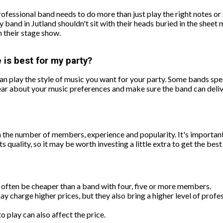
ofessional band needs to do more than just play the right notes or 
 band in Jutland shouldn't sit with their heads buried in the sheet 
h their stage show.
 is best for my party?
n play the style of music you want for your party. Some bands speci
clear about your music preferences and make sure the band can deliv
 the number of members, experience and popularity. It's important
s quality, so it may be worth investing a little extra to get the bes
l often be cheaper than a band with four, five or more members.
charge higher prices, but they also bring a higher level of profe
 play can also affect the price.