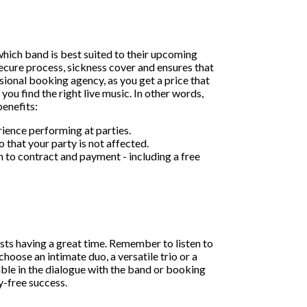
 which band is best suited to their upcoming
cure process, sickness cover and ensures that
sional booking agency, as you get a price that
you find the right live music. In other words,
enefits:
rience performing at parties.
o that your party is not affected.
 to contract and payment - including a free
ests having a great time. Remember to listen to
oose an intimate duo, a versatile trio or a
able in the dialogue with the band or booking
y-free success.