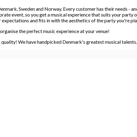
n Denmark, Sweden and Norway. Every customer has their needs - an
porate event, so you get a musical experience that suits your part
xpectations and fits in with the aesthetics of the party you're pl
organise the perfect music experience at your venue!
 quality! We have handpicked Denmark's greatest musical talents. 