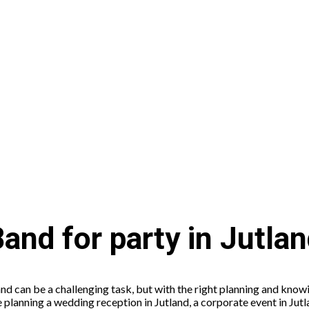
and for party in Jutla
and can be a challenging task, but with the right planning and know
planning a wedding reception in Jutland, a corporate event in Jutla