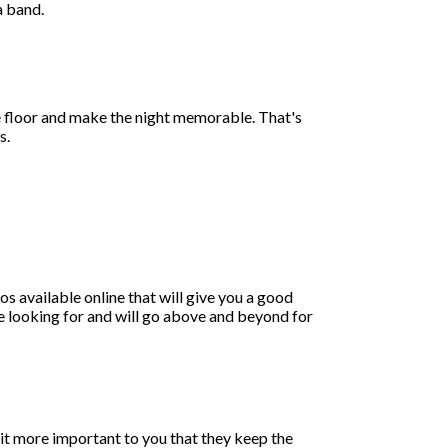
a band.
ce floor and make the night memorable. That's
s.
os available online that will give you a good
're looking for and will go above and beyond for
is it more important to you that they keep the