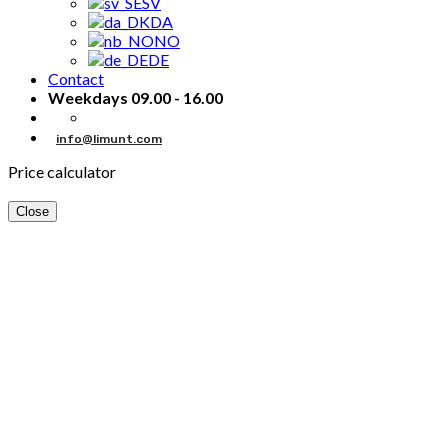
SV
DA
NO
DE
Contact
Weekdays 09.00 - 16.00
info@limunt.com
Price calculator
Close