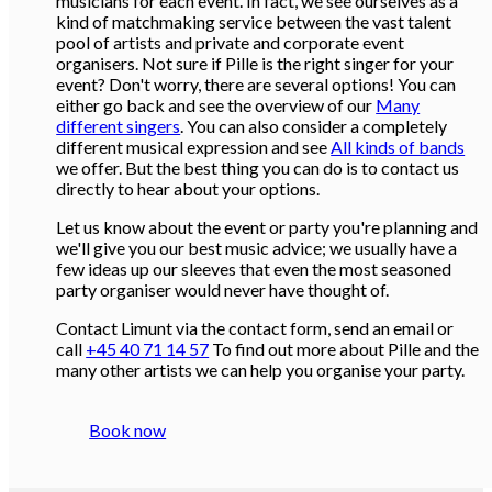
musicians for each event. In fact, we see ourselves as a
kind of matchmaking service between the vast talent
pool of artists and private and corporate event
organisers. Not sure if Pille is the right singer for your
event? Don't worry, there are several options! You can
either go back and see the overview of our
Many
different singers
. You can also consider a completely
different musical expression and see
All kinds of bands
we offer. But the best thing you can do is to contact us
directly to hear about your options.
Let us know about the event or party you're planning and
we'll give you our best music advice; we usually have a
few ideas up our sleeves that even the most seasoned
party organiser would never have thought of.
Contact Limunt via the contact form, send an email or
call
+45 40 71 14 57
To find out more about Pille and the
many other artists we can help you organise your party.
Book now