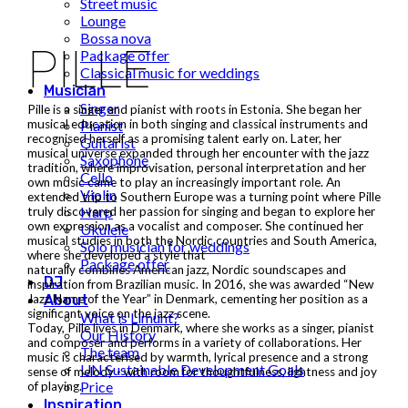
Street music
Lounge
Bossa nova
PILLE
Package offer
Classical music for weddings
Musician
Singer
Pille is a singer and pianist with roots in Estonia. She began her
Pianist
musical education in both singing and classical instruments and
recognised herself as a promising talent early on. Later, her
Guitarist
musical universe expanded through her encounter with the jazz
Saxophone
tradition, where improvisation, personal interpretation and her
Cello
own music came to play an increasingly important role. An
Violin
extended trip to Southern Europe was a turning point where Pille
Harp
truly discovered her passion for singing and began to explore her
own expression as a vocalist and composer. She continued her
Ukulele
musical studies in both the Nordic countries and South America,
Solo musician for weddings
where she developed a style that
Package offer
naturally combines American jazz, Nordic soundscapes and
DJ
inspiration from Brazilian music. In 2016, she was awarded “New
About
Jazz Name of the Year” in Denmark, cementing her position as a
significant voice on the jazz scene.
What is Limunt?
Today, Pille lives in Denmark, where she works as a singer, pianist
Our History
and composer and performs in a variety of collaborations. Her
The team
music is characterised by warmth, lyrical presence and a strong
UN Sustainable Development Goals
sense of melody - with room for thoughtfulness, lightness and joy
Price
of playing.
Inspiration