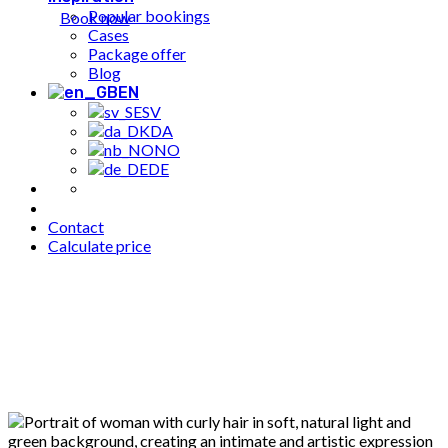
Popular bookings
Book now
Cases
Package offer
Blog
EN
SV
DA
NO
DE
Contact
Calculate price