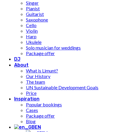
Singer
Pianist
Guitarist
Saxophone
Cello
Violin
Harp
Ukulele
Solo musician for weddings
Package offer
DJ
About
What is Limunt?
Our History
The team
UN Sustainable Development Goals
Price
Inspiration
Popular bookings
Cases
Package offer
Blog
EN