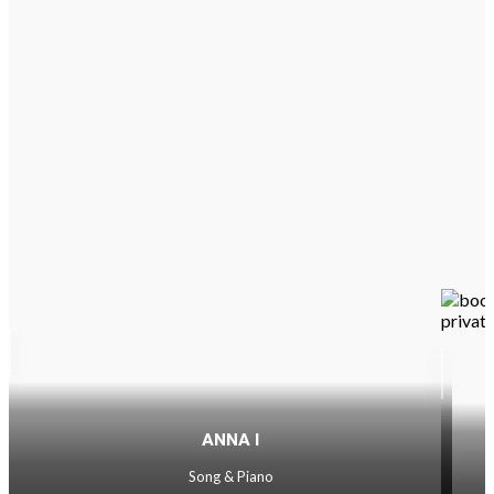
ANNA I
Song & Piano