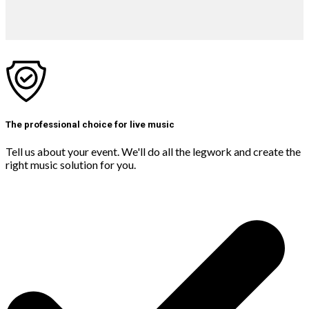
The professional choice for live music
Tell us about your event. We'll do all the legwork and create the
right music solution for you.