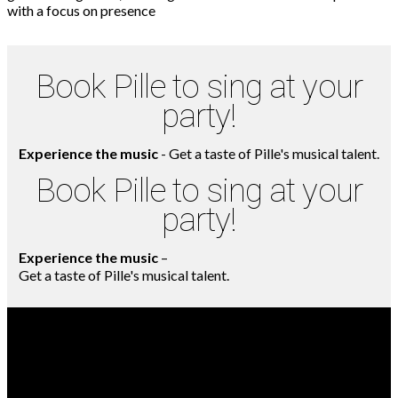
Book Pille to sing at your
party!
Experience the music
- Get a taste of Pille's musical talent.
Book Pille to sing at your
party!
Experience the music
–
Get a taste of Pille's musical talent.