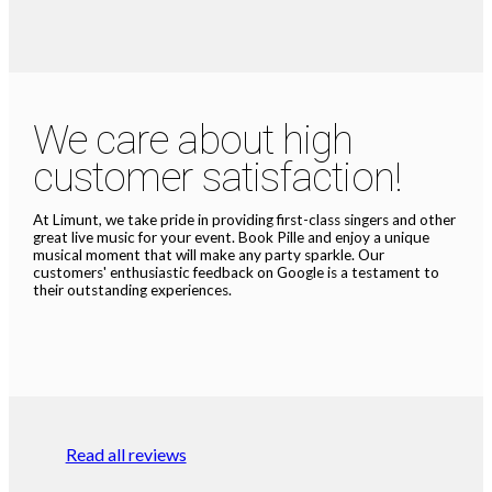
We care about high
customer satisfaction!
At Limunt, we take pride in providing first-class singers and other
great live music for your event. Book Pille and enjoy a unique
musical moment that will make any party sparkle. Our
customers' enthusiastic feedback on Google is a testament to
their outstanding experiences.
Read all reviews