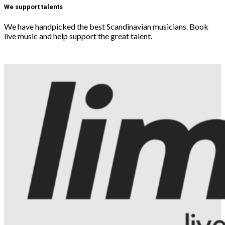
We support talents
We have handpicked the best Scandinavian musicians. Book
live music and help support the great talent.