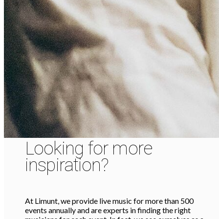
Looking for more
inspiration?
At Limunt, we provide live music for more than 500
events annually and are experts in finding the right