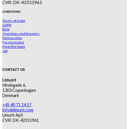
CVR: DK-42551961
CONDITIONS
Terms of trade
GDPR
Blog
Questions and Answers
Partnerships
For musicians
Meet the team
Job
CONTACT US
Limunt
Hindegade 6,
1303 Copenhagen
Denmark
+45 40 71 14 57
info@limunt.com
Limunt ApS
CVR: DK-42551961