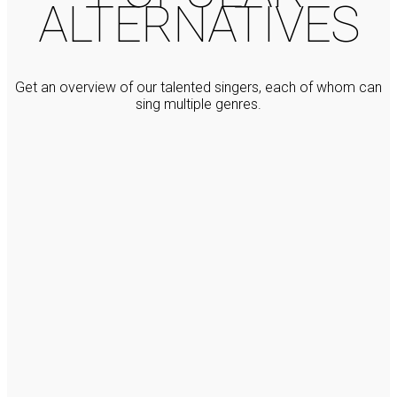
ALTERNATIVES
Get an overview of our talented singers, each of whom can
sing multiple genres.