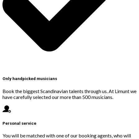
Only handpicked musicians
Book the biggest Scandinavian talents through us. At Limunt we
have carefully selected our more than 500 musicians.
Personal service
You will be matched with one of our booking agents, who will