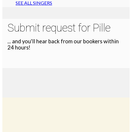
SEE ALL SINGERS
Submit request for Pille
... and you'll hear back from our bookers within
24 hours!