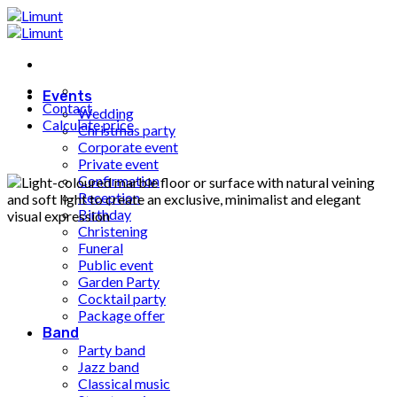
Fortsæt
til
indhold
Events
Contact
Wedding
Calculate price
Christmas party
Corporate event
Private event
Confirmation
Reception
Birthday
Christening
Funeral
Public event
Garden Party
Cocktail party
Package offer
Band
Party band
Jazz band
Classical music