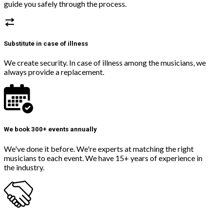
guide you safely through the process.
Substitute in case of illness
We create security. In case of illness among the musicians, we
always provide a replacement.
We book 300+ events annually
We've done it before. We're experts at matching the right
musicians to each event. We have 15+ years of experience in
the industry.