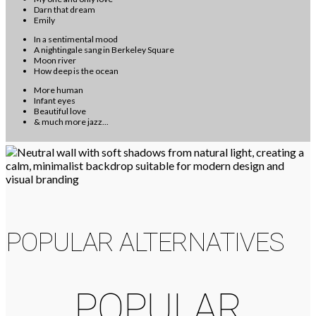
Darn that dream
Emily
In a sentimental mood
A nightingale sang in Berkeley Square
Moon river
How deep is the ocean
More human
Infant eyes
Beautiful love
& much more jazz...
POPULAR ALTERNATIVES
POPULAR