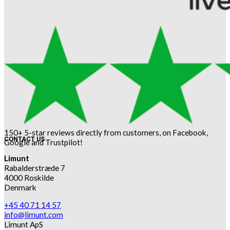
150+ 5-star reviews directly from customers, on Facebook,
CONTACT US
Google and Trustpilot!
Limunt
Rabalderstræde 7
4000 Roskilde
Denmark
+45 40 71 14 57
info@limunt.com
Limunt ApS