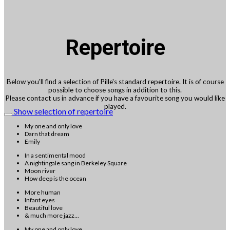
Repertoire
Below you'll find a selection of Pille's standard repertoire. It is of course
possible to choose songs in addition to this.
Please contact us in advance if you have a favourite song you would like
played.
Show selection of repertoire
My one and only love
Darn that dream
Emily
In a sentimental mood
A nightingale sang in Berkeley Square
Moon river
How deep is the ocean
More human
Infant eyes
Beautiful love
& much more jazz...
My one and only love