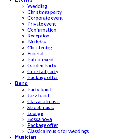
Wedding
Christmas party
Corporate event
Private event
Confirmation
Reception
Birthday
Christening
Funeral
Public event
Garden Party
Cocktail party
Package offer
Band
Party band
Jazz band
Classical music
Street music
Lounge
Bossa nova
Package offer
Classical music for weddings
Musician