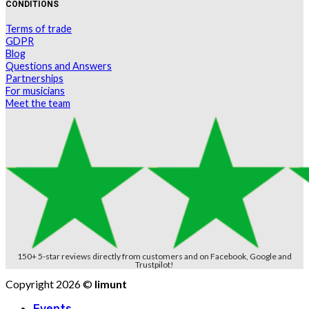
CONDITIONS
Terms of trade
GDPR
Blog
Questions and Answers
Partnerships
For musicians
Meet the team
150+ 5-star reviews directly from customers and on Facebook, Google and
Trustpilot!
Copyright 2026 ©
limunt
Events