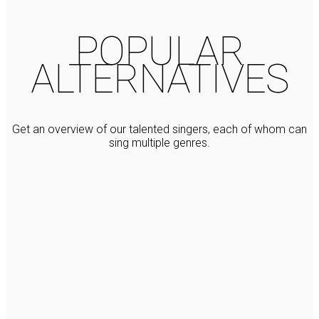
POPULAR
ALTERNATIVES
Get an overview of our talented singers, each of whom can
sing multiple genres.