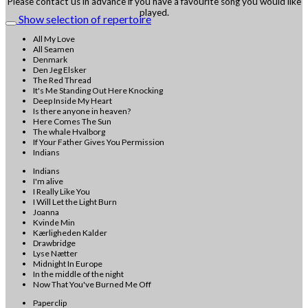
Please contact us in advance if you have a favourite song you would like
played.
Show selection of repertoire
All My Love
All Seamen
Denmark
Den Jeg Elsker
The Red Thread
It's Me Standing Out Here Knocking
Deep Inside My Heart
Is there anyone in heaven?
Here Comes The Sun
The whale Hvalborg
If Your Father Gives You Permission
Indians
Indians
I'm alive
I Really Like You
I Will Let the Light Burn
Joanna
Kvinde Min
Kærligheden Kalder
Drawbridge
Lyse Nætter
Midnight In Europe
In the middle of the night
Now That You've Burned Me Off
Paperclip