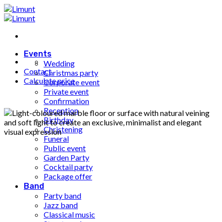
Fortsæt
til
indhold
Events
Wedding
Contact
Christmas party
Calculate price
Corporate event
Private event
Confirmation
Reception
Birthday
Christening
Funeral
Public event
Garden Party
Cocktail party
Package offer
Band
Party band
Jazz band
Classical music