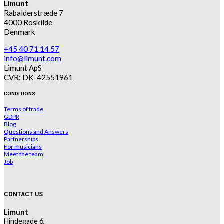
Limunt
Rabalderstræde 7
4000 Roskilde
Denmark
+45 40 71 14 57
info@limunt.com
Limunt ApS
CVR: DK-42551961
CONDITIONS
Terms of trade
GDPR
Blog
Questions and Answers
Partnerships
For musicians
Meet the team
Job
CONTACT US
Limunt
Hindegade 6,