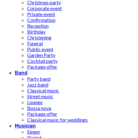
Christmas party
Corporate event
Private event
Confirmation
Reception
Birthday
Christening
Funeral
Public event
Garden Party
Cocktail party
Package offer
Band
Party band
Jazz band
Classical music
Street music
Lounge
Bossa nova
Package offer
Classical music for weddings
Musician
Singer
Pianist