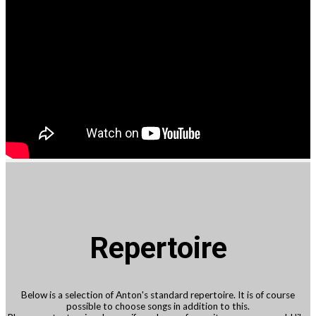
Repertoire
Below is a selection of Anton's standard repertoire. It is of course
possible to choose songs in addition to this.