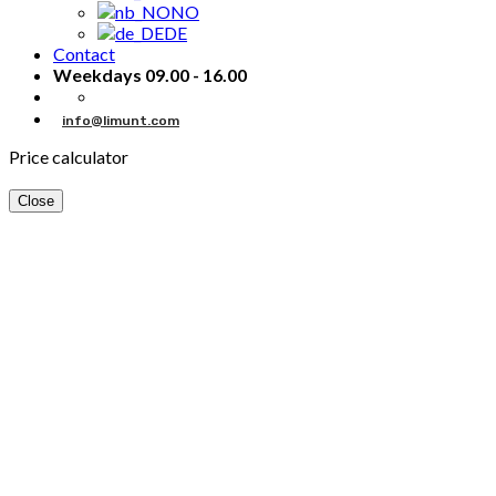
NO
DE
Contact
Weekdays 09.00 - 16.00
info@limunt.com
Price calculator
Close