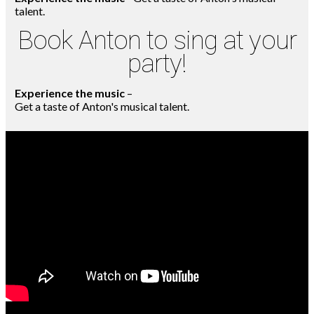
talent.
Book Anton to sing at your
party!
Experience the music
–
Get a taste of Anton's musical talent.