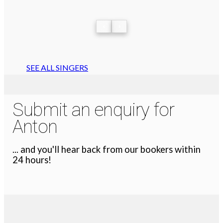
‹
›
SEE ALL SINGERS
Submit an enquiry for
Anton
... and you'll hear back from our bookers within
24 hours!