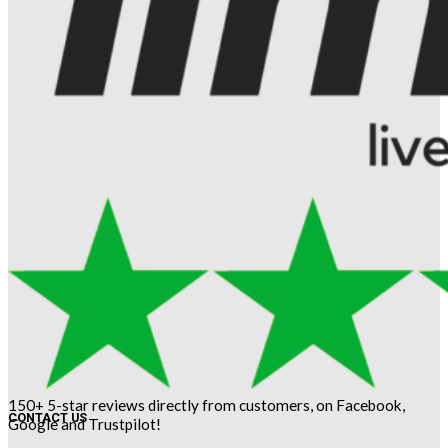
150+ 5-star reviews directly from customers, on Facebook,
CONTACT US
Google and Trustpilot!