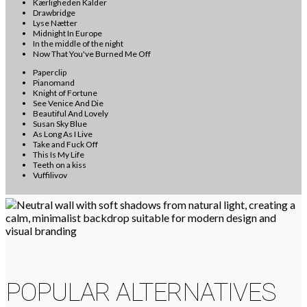
Kærligheden Kalder
Drawbridge
Lyse Nætter
Midnight In Europe
In the middle of the night
Now That You've Burned Me Off
Paperclip
Pianomand
Knight of Fortune
See Venice And Die
Beautiful And Lovely
Susan Sky Blue
As Long As I Live
Take and Fuck Off
This Is My Life
Teeth on a kiss
Vuffilivov
POPULAR ALTERNATIVES