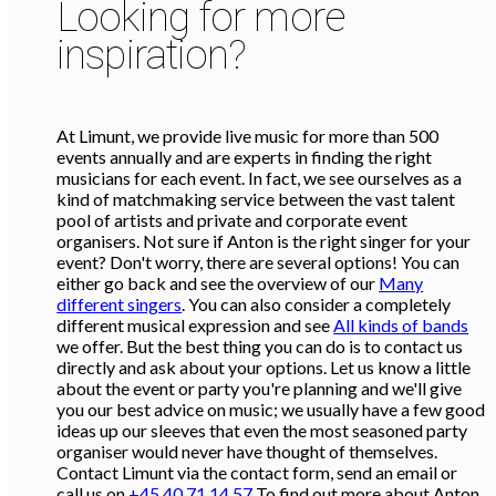
Looking for more
inspiration?
At Limunt, we provide live music for more than 500
events annually and are experts in finding the right
musicians for each event. In fact, we see ourselves as a
kind of matchmaking service between the vast talent
pool of artists and private and corporate event
organisers. Not sure if Anton is the right singer for your
event? Don't worry, there are several options! You can
either go back and see the overview of our
Many
different singers
. You can also consider a completely
different musical expression and see
All kinds of bands
we offer. But the best thing you can do is to contact us
directly and ask about your options. Let us know a little
about the event or party you're planning and we'll give
you our best advice on music; we usually have a few good
ideas up our sleeves that even the most seasoned party
organiser would never have thought of themselves.
Contact Limunt via the contact form, send an email or
call us on
+45 40 71 14 57
To find out more about Anton