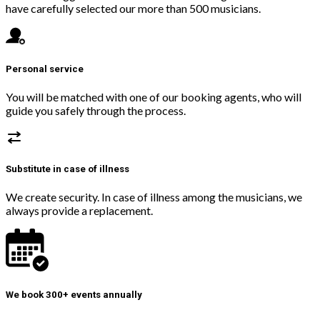
have carefully selected our more than 500 musicians.
Personal service
You will be matched with one of our booking agents, who will
guide you safely through the process.
Substitute in case of illness
We create security. In case of illness among the musicians, we
always provide a replacement.
We book 300+ events annually