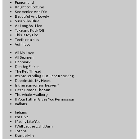
Pianomand
Knight of Fortune
See Venice And Die
Beautiful And Lovely
Susan Sky Blue
As Long As I Live
Take and Fuck Off
This Is My Life
Teeth on a kiss
Vuffilivov
All My Love
All Seamen
Denmark
Den Jeg Elsker
The Red Thread
It's Me Standing Out Here Knocking
Deep Inside My Heart
Is there anyone in heaven?
Here Comes The Sun
The whale Hvalborg
If Your Father Gives You Permission
Indians
Indians
I'm alive
I Really Like You
I Will Let the Light Burn
Joanna
Kvinde Min