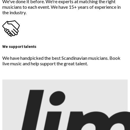
We've done it before. We're experts at matching the right
musicians to each event. We have 15+ years of experience in
the industry.
We support talents
We have handpicked the best Scandinavian musicians. Book
live music and help support the great talent.