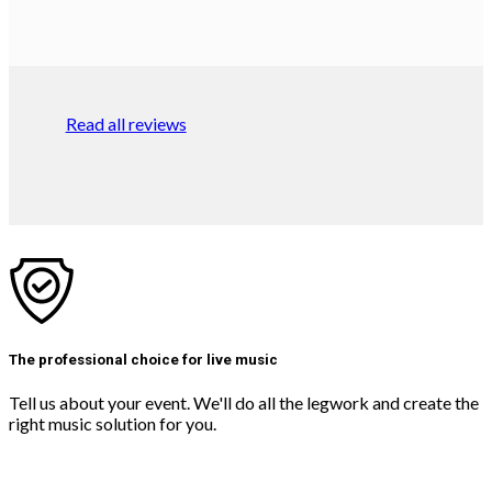
Read all reviews
The professional choice for live music
Tell us about your event. We'll do all the legwork and create the
right music solution for you.