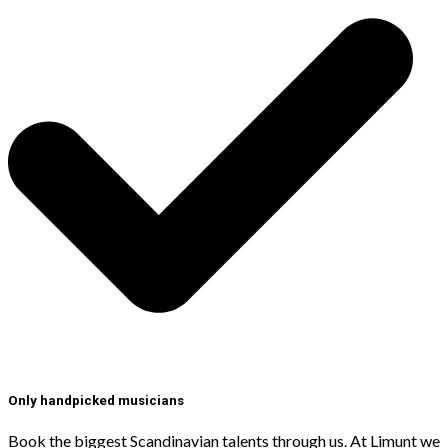
Only handpicked musicians
Book the biggest Scandinavian talents through us. At Limunt we