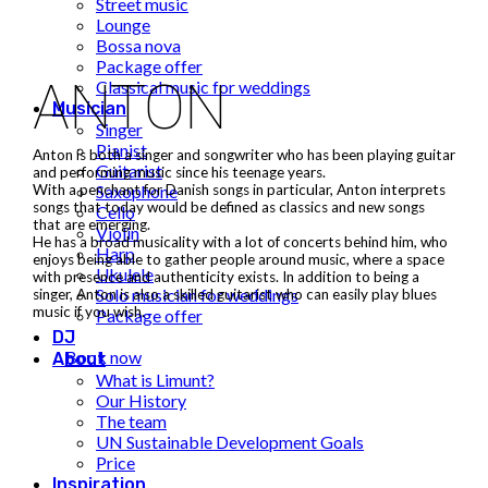
Street music
Lounge
Bossa nova
Package offer
ANTON
Classical music for weddings
Musician
Singer
Pianist
Anton is both a singer and songwriter who has been playing guitar
Guitarist
and performing music since his teenage years.
Saxophone
With a penchant for Danish songs in particular, Anton interprets
songs that today would be defined as classics and new songs
Cello
that are emerging.
Violin
He has a broad musicality with a lot of concerts behind him, who
Harp
enjoys being able to gather people around music, where a space
Ukulele
with presence and authenticity exists. In addition to being a
Solo musician for weddings
singer, Anton is also a skilled guitarist who can easily play blues
music if you wish.
Package offer
DJ
Book now
About
What is Limunt?
Our History
The team
UN Sustainable Development Goals
Price
Inspiration