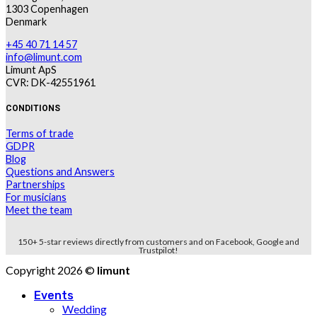
1303 Copenhagen
Denmark
+45 40 71 14 57
info@limunt.com
Limunt ApS
CVR: DK-42551961
CONDITIONS
Terms of trade
GDPR
Blog
Questions and Answers
Partnerships
For musicians
Meet the team
150+ 5-star reviews directly from customers and on Facebook, Google and
Trustpilot!
Copyright 2026 ©
limunt
Events
Wedding