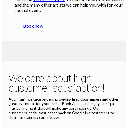
and the many other artists we can help you with for your
special event.
Book now
We care about high
customer satisfaction!
At Limunt, we take pride in providing first-class singers and other
great live music for your event. Book Anton and enjoy a unique
musical moment that will make any party sparkle. Our
customers' enthusiastic feedback on Google is a testament to
their outstanding experiences.