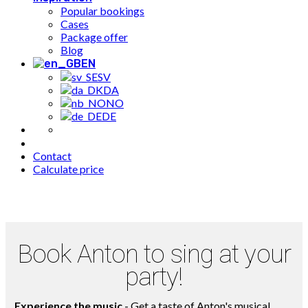
Popular bookings
Cases
Package offer
Blog
EN
SV
DA
NO
DE
Contact
Calculate price
Book Anton to sing at your
party!
Experience the music
- Get a taste of Anton's musical