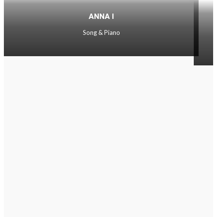
ANNA I
Song & Piano