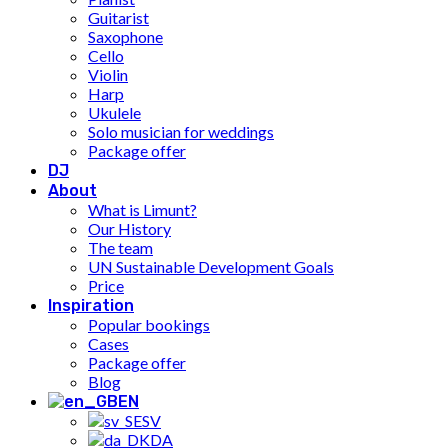
Guitarist
Saxophone
Cello
Violin
Harp
Ukulele
Solo musician for weddings
Package offer
DJ
About
What is Limunt?
Our History
The team
UN Sustainable Development Goals
Price
Inspiration
Popular bookings
Cases
Package offer
Blog
EN
SV
DA