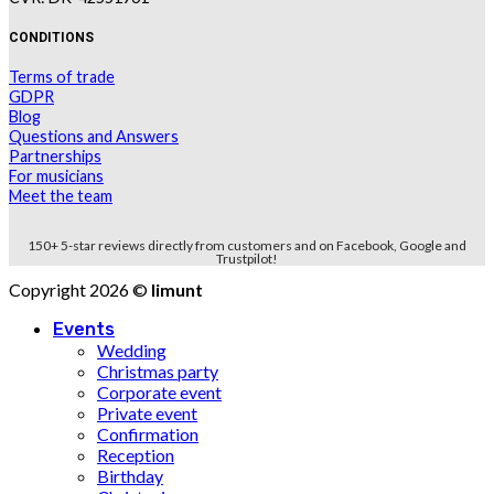
CONDITIONS
Terms of trade
GDPR
Blog
Questions and Answers
Partnerships
For musicians
Meet the team
150+ 5-star reviews directly from customers and on Facebook, Google and
Trustpilot!
Copyright 2026 ©
limunt
Events
Wedding
Christmas party
Corporate event
Private event
Confirmation
Reception
Birthday