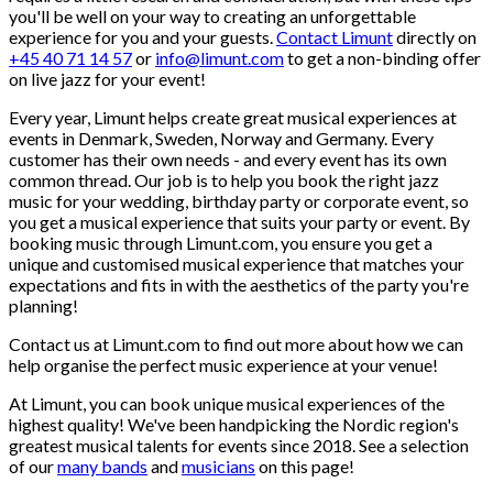
you'll be well on your way to creating an unforgettable
experience for you and your guests.
Contact Limunt
directly on
+45 40 71 14 57
or
info@limunt.com
to get a non-binding offer
on live jazz for your event!
Every year, Limunt helps create great musical experiences at
events in Denmark, Sweden, Norway and Germany. Every
customer has their own needs - and every event has its own
common thread. Our job is to help you book the right jazz
music for your wedding, birthday party or corporate event, so
you get a musical experience that suits your party or event. By
booking music through Limunt.com, you ensure you get a
unique and customised musical experience that matches your
expectations and fits in with the aesthetics of the party you're
planning!
Contact us at Limunt.com to find out more about how we can
help organise the perfect music experience at your venue!
At Limunt, you can book unique musical experiences of the
highest quality! We've been handpicking the Nordic region's
greatest musical talents for events since 2018. See a selection
of our
many bands
and
musicians
on this page!