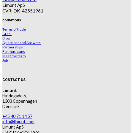
Limunt ApS
CVR: DK-42551961
CONDITIONS
Terms of trade
GDPR
Blog
Questions and Answers
Partnerships
For musicians
Meet the team
Job
CONTACT US
Limunt
Hindegade 6,
1303 Copenhagen
Denmark
+45 40 71 14 57
info@limunt.com
Limunt ApS
CVR: DK-42551961