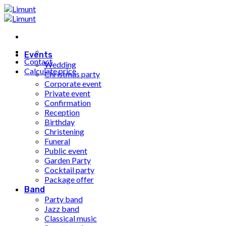
Fortsæt
til
indhold
Events
Contact
Wedding
Calculate price
Christmas party
Corporate event
Private event
Confirmation
Reception
Birthday
Christening
Funeral
Public event
Garden Party
Cocktail party
Package offer
Band
Party band
Jazz band
Classical music