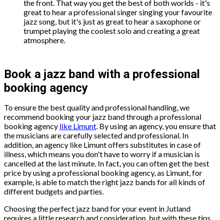
the front. That way you get the best of both worlds - it's
great to hear a professional singer singing your favourite
jazz song, but it's just as great to hear a saxophone or
trumpet playing the coolest solo and creating a great
atmosphere.
Book a jazz band with a professional
booking agency
To ensure the best quality and professional handling, we
recommend booking your jazz band through a professional
booking agency
like Limunt
. By using an agency, you ensure that
the musicians are carefully selected and professional. In
addition, an agency like Limunt offers substitutes in case of
illness, which means you don't have to worry if a musician is
cancelled at the last minute. In fact, you can often get the best
price by using a professional booking agency, as Limunt, for
example, is able to match the right jazz bands for all kinds of
different budgets and parties.
Choosing the perfect jazz band for your event in Jutland
requires a little research and consideration, but with these tips