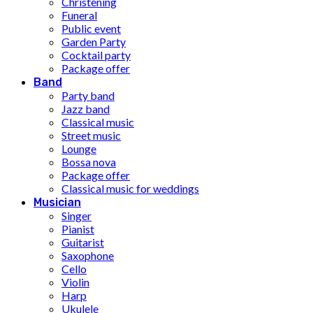
Christening
Funeral
Public event
Garden Party
Cocktail party
Package offer
Band
Party band
Jazz band
Classical music
Street music
Lounge
Bossa nova
Package offer
Classical music for weddings
Musician
Singer
Pianist
Guitarist
Saxophone
Cello
Violin
Harp
Ukulele