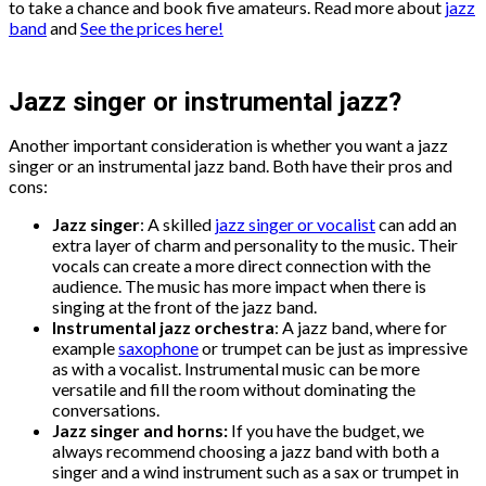
to take a chance and book five amateurs. Read more about
jazz
band
and
See the prices here!
Jazz singer or instrumental jazz?
Another important consideration is whether you want a jazz
singer or an instrumental jazz band. Both have their pros and
cons:
Jazz singer
: A skilled
jazz singer or vocalist
can add an
extra layer of charm and personality to the music. Their
vocals can create a more direct connection with the
audience. The music has more impact when there is
singing at the front of the jazz band.
Instrumental jazz orchestra
: A jazz band, where for
example
saxophone
or trumpet can be just as impressive
as with a vocalist. Instrumental music can be more
versatile and fill the room without dominating the
conversations.
Jazz singer and horns:
If you have the budget, we
always recommend choosing a jazz band with both a
singer and a wind instrument such as a sax or trumpet in