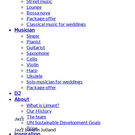
Street music
Lounge
Bossa nova
Package offer
Classical music for weddings
Musician
Singer
Pianist
Guitarist
Saxophone
Cello
Violin
Harp
Ukulele
Solo musician for weddings
Package offer
DJ
About
What is Limunt?
Our History
The team
Jazz
UN Sustainable Development Goals
Price
Jazz band in Jutland
Inspiration