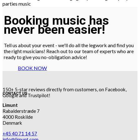
Booking music has
never been easier!
Tell us about your event - we'll do all the legwork and find you
the right musicians! Reach out to our team of experts who are
ready to give you no-obligation advice!
BOOK NOW
150+ 5-star reviews directly from customers, on Facebook,
CONTACT US
Google and Trustpilot!
Limunt
Rabalderstræde 7
4000 Roskilde
Denmark
+45 40 71 14 57
info@limunt.com