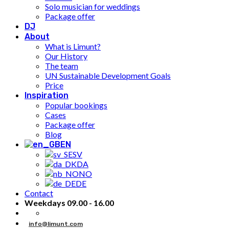
Solo musician for weddings
Package offer
DJ
About
What is Limunt?
Our History
The team
UN Sustainable Development Goals
Price
Inspiration
Popular bookings
Cases
Package offer
Blog
EN
SV
DA
NO
DE
Contact
Weekdays 09.00 - 16.00
info@limunt.com