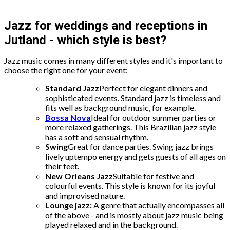
Jazz for weddings and receptions in
Jutland - which style is best?
Jazz music comes in many different styles and it's important to
choose the right one for your event:
Standard Jazz
Perfect for elegant dinners and
sophisticated events. Standard jazz is timeless and
fits well as background music, for example.
Bossa Nova
Ideal for outdoor summer parties or
more relaxed gatherings. This Brazilian jazz style
has a soft and sensual rhythm.
Swing
Great for dance parties. Swing jazz brings
lively uptempo energy and gets guests of all ages on
their feet.
New Orleans Jazz
Suitable for festive and
colourful events. This style is known for its joyful
and improvised nature.
Lounge jazz:
A genre that actually encompasses all
of the above - and is mostly about jazz music being
played relaxed and in the background.