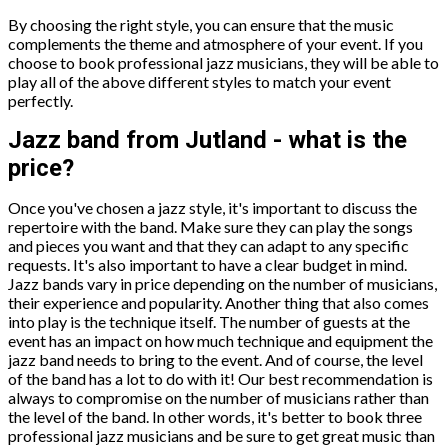
By choosing the right style, you can ensure that the music
complements the theme and atmosphere of your event. If you
choose to book professional jazz musicians, they will be able to
play all of the above different styles to match your event
perfectly.
Jazz band from Jutland - what is the
price?
Once you've chosen a jazz style, it's important to discuss the
repertoire with the band. Make sure they can play the songs
and pieces you want and that they can adapt to any specific
requests. It's also important to have a clear budget in mind.
Jazz bands vary in price depending on the number of musicians,
their experience and popularity. Another thing that also comes
into play is the technique itself. The number of guests at the
event has an impact on how much technique and equipment the
jazz band needs to bring to the event. And of course, the level
of the band has a lot to do with it! Our best recommendation is
always to compromise on the number of musicians rather than
the level of the band. In other words, it's better to book three
professional jazz musicians and be sure to get great music than