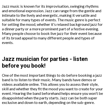
Jazz music is known for its improvisation, swinging rhythms
and emotional expression. Jazz can range from the gentle and
intimate to the lively and energetic, making it versatile and
suitable for many types of events. The music genre is perfect
for setting the mood, whether it's relaxed background jazz for
a dinner party or a more prominent part of a festive evening.
Many people choose to book live jazz for their event because
of its broad appeal to many different people and types of
events.
Jazz musician for parties - listen
before you book!
One of the most important things to do before booking a jazz
band is to listen to their music. Many bands have demos or
videos available online. This allows you to assess their style,
skill and whether they fit the mood you want to create for your
event. Hearing the band beforehand helps ensure you won't be
disappointed when the party starts. Jazz can be both super
exclusive and down to earth, depending on the sub-genre.