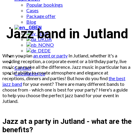
Popular bookings
Cases
Package offer
Blog
EN
Jazz band in Jutland
SV
DA
NO
DE
When you plan
an event or party
In Jutland, whether it's a
wedding reception, a corporate event or a birthday party, live
music can make all the difference. Jazz music in particular has a
Contact
special ability to create atmosphere and elegance at
Calculate price
receptions, dinners and parties! But how do you find
the best
jazz band
for your event? There are many different bands to
choose from - which one is best for your party? Here's a guide
to help you choose the perfect jazz band for your event in
Jutland.
Jazz at a party in Jutland - what are the
benefits?