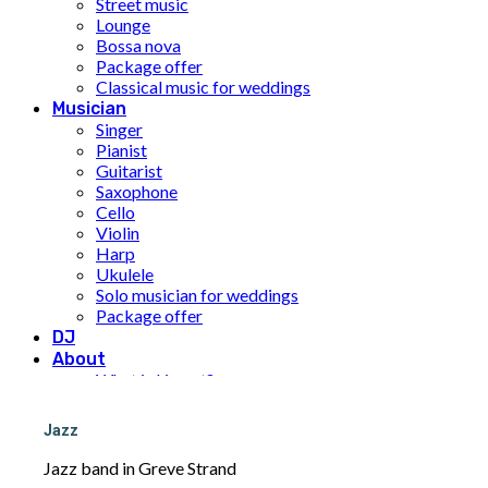
Street music
Lounge
Bossa nova
Package offer
Classical music for weddings
Musician
Singer
Pianist
Guitarist
Saxophone
Cello
Violin
Harp
Ukulele
Solo musician for weddings
Package offer
DJ
About
What is Limunt?
Our History
The team
Jazz
UN Sustainable Development Goals
Price
Jazz band in Greve Strand
Inspiration