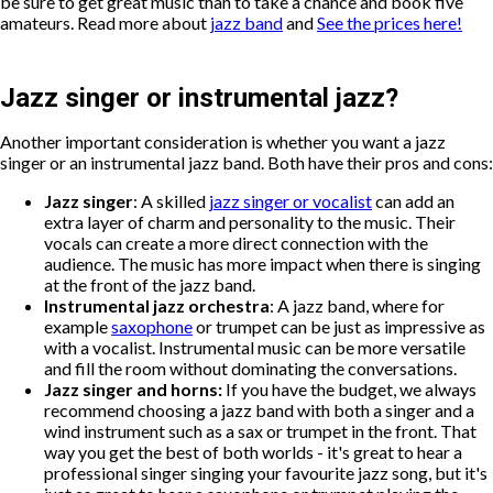
be sure to get great music than to take a chance and book five
amateurs. Read more about
jazz band
and
See the prices here!
Jazz singer or instrumental jazz?
Another important consideration is whether you want a jazz
singer or an instrumental jazz band. Both have their pros and cons:
Jazz singer
: A skilled
jazz singer or vocalist
can add an
extra layer of charm and personality to the music. Their
vocals can create a more direct connection with the
audience. The music has more impact when there is singing
at the front of the jazz band.
Instrumental jazz orchestra
: A jazz band, where for
example
saxophone
or trumpet can be just as impressive as
with a vocalist. Instrumental music can be more versatile
and fill the room without dominating the conversations.
Jazz singer and horns:
If you have the budget, we always
recommend choosing a jazz band with both a singer and a
wind instrument such as a sax or trumpet in the front. That
way you get the best of both worlds - it's great to hear a
professional singer singing your favourite jazz song, but it's