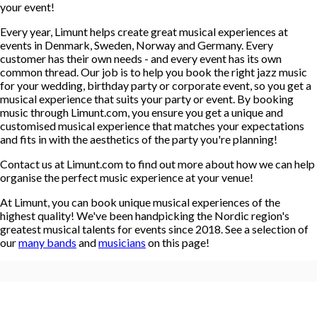
your event!
Every year, Limunt helps create great musical experiences at
events in Denmark, Sweden, Norway and Germany. Every
customer has their own needs - and every event has its own
common thread. Our job is to help you book the right jazz music
for your wedding, birthday party or corporate event, so you get a
musical experience that suits your party or event. By booking
music through Limunt.com, you ensure you get a unique and
customised musical experience that matches your expectations
and fits in with the aesthetics of the party you're planning!
Contact us at Limunt.com to find out more about how we can help
organise the perfect music experience at your venue!
At Limunt, you can book unique musical experiences of the
highest quality! We've been handpicking the Nordic region's
greatest musical talents for events since 2018. See a selection of
our
many bands
and
musicians
on this page!