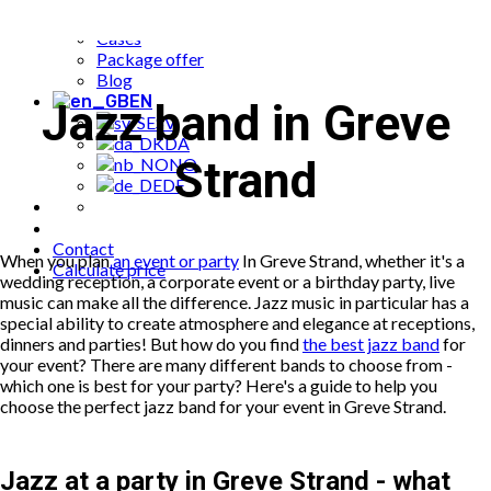
Popular bookings
Cases
Package offer
Blog
EN
Jazz band in Greve
SV
DA
Strand
NO
DE
Contact
When you plan
an event or party
In Greve Strand, whether it's a
Calculate price
wedding reception, a corporate event or a birthday party, live
music can make all the difference. Jazz music in particular has a
special ability to create atmosphere and elegance at receptions,
dinners and parties! But how do you find
the best jazz band
for
your event? There are many different bands to choose from -
which one is best for your party? Here's a guide to help you
choose the perfect jazz band for your event in Greve Strand.
Jazz at a party in Greve Strand - what