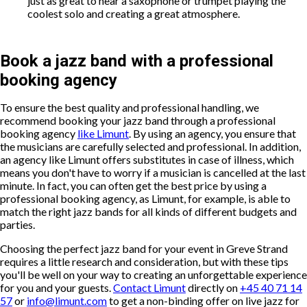
just as great to hear a saxophone or trumpet playing the
coolest solo and creating a great atmosphere.
Book a jazz band with a professional
booking agency
To ensure the best quality and professional handling, we
recommend booking your jazz band through a professional
booking agency
like Limunt
. By using an agency, you ensure that
the musicians are carefully selected and professional. In addition,
an agency like Limunt offers substitutes in case of illness, which
means you don't have to worry if a musician is cancelled at the last
minute. In fact, you can often get the best price by using a
professional booking agency, as Limunt, for example, is able to
match the right jazz bands for all kinds of different budgets and
parties.
Choosing the perfect jazz band for your event in Greve Strand
requires a little research and consideration, but with these tips
you'll be well on your way to creating an unforgettable experience
for you and your guests.
Contact Limunt
directly on
+45 40 71 14
57
or
info@limunt.com
to get a non-binding offer on live jazz for