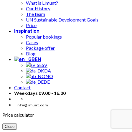
What is Limunt?
Our History
The team
UN Sustainable Development Goals
Price
Inspiration
Popular bookings
Cases
Package offer
Blog
EN
SV
DA
NO
DE
Contact
Weekdays 09.00 - 16.00
info@limunt.com
Price calculator
Close