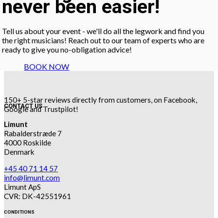
never been easier!
Tell us about your event - we'll do all the legwork and find you
the right musicians! Reach out to our team of experts who are
ready to give you no-obligation advice!
BOOK NOW
150+ 5-star reviews directly from customers, on Facebook,
CONTACT US
Google and Trustpilot!
Limunt
Rabalderstræde 7
4000 Roskilde
Denmark
+45 40 71 14 57
info@limunt.com
Limunt ApS
CVR: DK-42551961
CONDITIONS