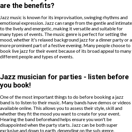
are the benefits?
Jazz music is known for its improvisation, swinging rhythms and
emotional expression. Jazz can range from the gentle and intimate
to the lively and energetic, making it versatile and suitable for
many types of events. The music genre is perfect for setting the
mood, whether it's relaxed background jazz for a dinner party or a
more prominent part of a festive evening. Many people choose to
book live jazz for their event because of its broad appeal to many
different people and types of events.
Jazz musician for parties - listen before
you book!
One of the most important things to do before booking a jazz
band is to listen to their music. Many bands have demos or videos
available online. This allows you to assess their style, skill and
whether they fit the mood you want to create for your event.
Hearing the band beforehand helps ensure you won't be
disappointed when the party starts. Jazz can be both super
exclusive and down to earth, depending on the sub-genre.