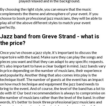
played relaxed and in the background.
By choosing the right style, you can ensure that the music
complements the theme and atmosphere of your event. If you
choose to book professional jazz musicians, they will be able to
play all of the above different styles to match your event
perfectly.
Jazz band from Greve Strand - what is
the price?
Once you've chosen a jazz style, it's important to discuss the
repertoire with the band. Make sure they can play the songs and
pieces you want and that they can adapt to any specific requests.
It's also important to have a clear budget in mind. Jazz bands vary
in price depending on the number of musicians, their experience
and popularity. Another thing that also comes into play is the
technique itself. The number of guests at the event has an impact
on how much technique and equipment the jazz band needs to
bring to the event. And of course, the level of the band has a lot to
do with it! Our best recommendation is always to compromise on
the number of musicians rather than the level of the band. In other
words, it's better to book three professional jazz musicians and