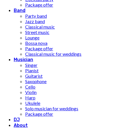
Package offer
Band
Party band
Jazz band
Classical music
Street music
Lounge
Bossa nova
Package offer
Classical music for weddings
Musician
Singer
Pianist
Guitarist
Saxophone
Cello
Violin
Harp
Ukulele
Solo musician for weddings
Package offer
DJ
About