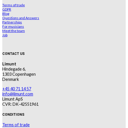
Terms of trade
GDPR
Blog
Questions and Answers
Partnerships
For musicians
Meet the team
Job
CONTACT US
Limunt
Hindegade 6,
1303 Copenhagen
Denmark
+45 40 71 14 57
info@limunt.com
Limunt ApS
CVR: DK-42551961
CONDITIONS
Terms of trade