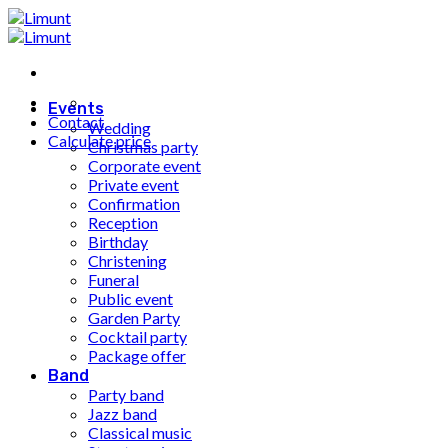
Fortsæt
til
indhold
Events
Contact
Wedding
Calculate price
Christmas party
Corporate event
Private event
Confirmation
Reception
Birthday
Christening
Funeral
Public event
Garden Party
Cocktail party
Package offer
Band
Party band
Jazz band
Classical music