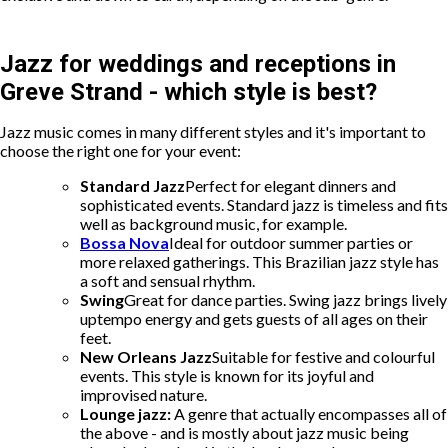
Jazz for weddings and receptions in
Greve Strand - which style is best?
Jazz music comes in many different styles and it's important to
choose the right one for your event:
Standard Jazz
Perfect for elegant dinners and
sophisticated events. Standard jazz is timeless and fits
well as background music, for example.
Bossa Nova
Ideal for outdoor summer parties or
more relaxed gatherings. This Brazilian jazz style has
a soft and sensual rhythm.
Swing
Great for dance parties. Swing jazz brings lively
uptempo energy and gets guests of all ages on their
feet.
New Orleans Jazz
Suitable for festive and colourful
events. This style is known for its joyful and
improvised nature.
Lounge jazz:
A genre that actually encompasses all of
the above - and is mostly about jazz music being