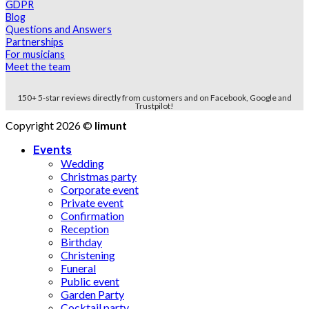
GDPR
Blog
Questions and Answers
Partnerships
For musicians
Meet the team
150+ 5-star reviews directly from customers and on Facebook, Google and
Trustpilot!
Copyright 2026 ©
limunt
Events
Wedding
Christmas party
Corporate event
Private event
Confirmation
Reception
Birthday
Christening
Funeral
Public event
Garden Party
Cocktail party