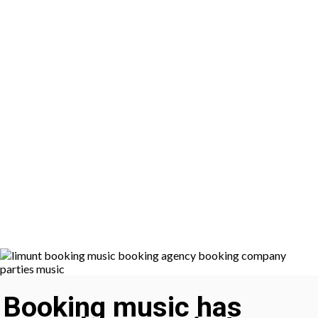
Booking music has