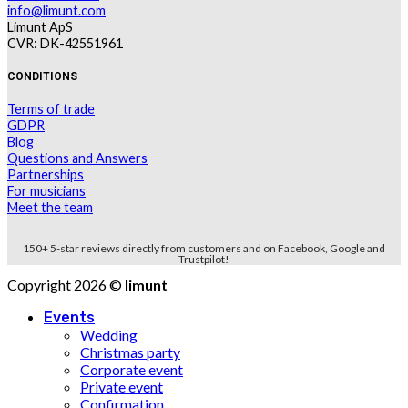
info@limunt.com
Limunt ApS
CVR: DK-42551961
CONDITIONS
Terms of trade
GDPR
Blog
Questions and Answers
Partnerships
For musicians
Meet the team
150+ 5-star reviews directly from customers and on Facebook, Google and
Trustpilot!
Copyright 2026 ©
limunt
Events
Wedding
Christmas party
Corporate event
Private event
Confirmation