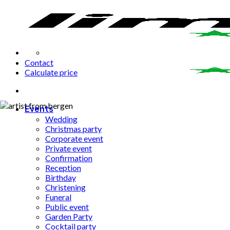
Fortsæt
til
indhold
Contact
Calculate price
Events
Wedding
Christmas party
Corporate event
Private event
Confirmation
Reception
Birthday
Christening
Funeral
Public event
Garden Party
Cocktail party