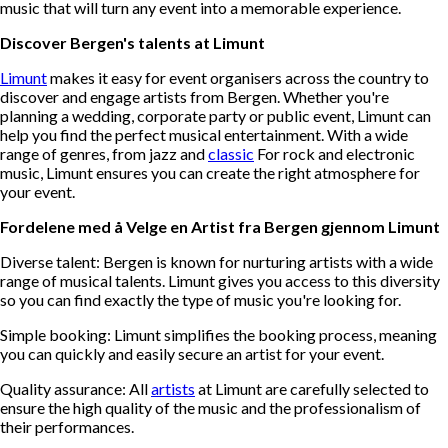
music that will turn any event into a memorable experience.
Discover Bergen's talents at Limunt
Limunt
makes it easy for event organisers across the country to
discover and engage artists from Bergen. Whether you're
planning a wedding, corporate party or public event, Limunt can
help you find the perfect musical entertainment. With a wide
range of genres, from jazz and
classic
For rock and electronic
music, Limunt ensures you can create the right atmosphere for
your event.
Fordelene med å Velge en Artist fra Bergen gjennom Limunt
Diverse talent: Bergen is known for nurturing artists with a wide
range of musical talents. Limunt gives you access to this diversity
so you can find exactly the type of music you're looking for.
Simple booking: Limunt simplifies the booking process, meaning
you can quickly and easily secure an artist for your event.
Quality assurance: All
artists
at Limunt are carefully selected to
ensure the high quality of the music and the professionalism of
their performances.