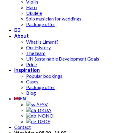
Violin
Harp
Ukulele
Solo musician for weddings
Package offer
DJ
About
What is Limunt?
Our History
The team
UN Sustainable Development Goals
Price
Inspiration
Popular bookings
Cases
Package offer
Blog
EN
SV
DA
NO
DE
Contact
Weekdays 09.00 - 16.00