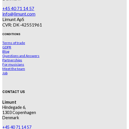
+45 40 71 14 57
info@limunt.com
Limunt ApS
CVR: DK-42551961
CONDITIONS
Terms of trade
GDPR
Blog
Questions and Answers
Partnerships
For musicians
Meet the team
Job
CONTACT US
Limunt
Hindegade 6,
1303 Copenhagen
Denmark
+45 40 71 14 57