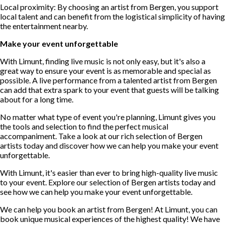
Local proximity: By choosing an artist from Bergen, you support
local talent and can benefit from the logistical simplicity of having
the entertainment nearby.
Make your event unforgettable
With Limunt, finding live music is not only easy, but it's also a
great way to ensure your event is as memorable and special as
possible. A live performance from a talented artist from Bergen
can add that extra spark to your event that guests will be talking
about for a long time.
No matter what type of event you're planning, Limunt gives you
the tools and selection to find the perfect musical
accompaniment. Take a look at our rich selection of Bergen
artists today and discover how we can help you make your event
unforgettable.
With Limunt, it's easier than ever to bring high-quality live music
to your event. Explore our selection of Bergen artists today and
see how we can help you make your event unforgettable.
We can help you book an artist from Bergen! At Limunt, you can
book unique musical experiences of the highest quality! We have