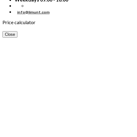
info@limunt.com
Price calculator
Close