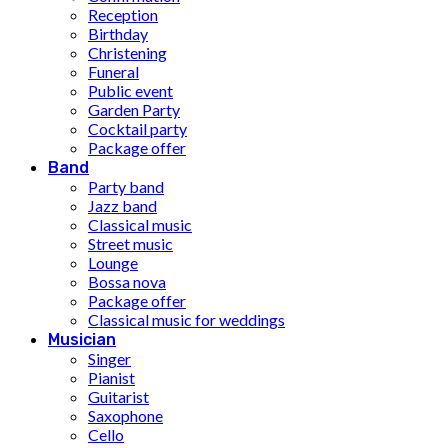
Reception
Birthday
Christening
Funeral
Public event
Garden Party
Cocktail party
Package offer
Band
Party band
Jazz band
Classical music
Street music
Lounge
Bossa nova
Package offer
Classical music for weddings
Musician
Singer
Pianist
Guitarist
Saxophone
Cello