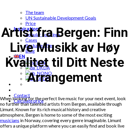
What is Limunt?
Our History
The team
UN Sustainable Development Goals
Price
Artist fra Bergen: Finn
Inspiration
Popular bookings
Cases
Live Musikk av Høy
Package offer
Blog
EN
Kvalitet til Ditt Neste
SV
DA
Arrangement
NO
DE
Contact
When looking for the perfect live music for your next event, look
Calculate price
no further than talented artists from Bergen, available through
Limunt. Known for its rich musical history and creative
atmosphere, Bergen is home to some of the most exciting
musicians
in Norway, covering every genre imaginable. Limunt
offers a unique platform where you can easily find and book live