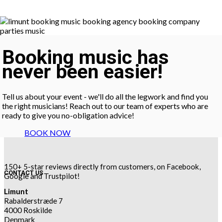
Booking music has
never been easier!
Tell us about your event - we'll do all the legwork and find you
the right musicians! Reach out to our team of experts who are
ready to give you no-obligation advice!
BOOK NOW
150+ 5-star reviews directly from customers, on Facebook,
CONTACT US
Google and Trustpilot!
Limunt
Rabalderstræde 7
4000 Roskilde
Denmark