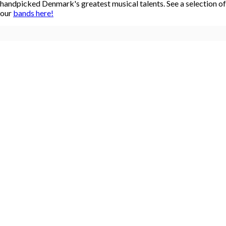
handpicked Denmark's greatest musical talents. See a selection of
our
bands here!