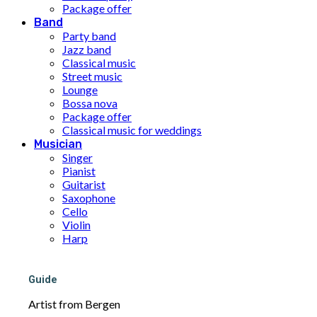
Package offer
Band
Party band
Jazz band
Classical music
Street music
Lounge
Bossa nova
Package offer
Classical music for weddings
Musician
Singer
Pianist
Guitarist
Saxophone
Cello
Violin
Harp
Ukulele
Solo musician for weddings
Package offer
Guide
DJ
Artist from Bergen
About