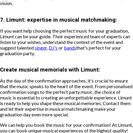
vision.
7.
Limunt: expertise in musical matchmaking:
If you want help choosing the perfect music for your graduation,
Limunt can be your guide. Their experienced team of experts can
listen to your wishes, understand the context of the event and
suggest talented
singer
,
DJ's
or
bands
that's perfect for your
graduation party.
Create musical memorials with Limunt:
As the day of the confirmation approaches, it's crucial to ensure
that the music speaks to the heart of the event. From personalised
confirmation songs to the perfect party music, the choice of
music is essential to creating an unforgettable experience. Limunt
is ready to help you shape these musical memories. Contact them
and let their expertise in musical matchmaking make your
graduation day even more special.
We can help you book the music for your confirmation! At Limunt,
you can book unique musical experiences of the highest quality!