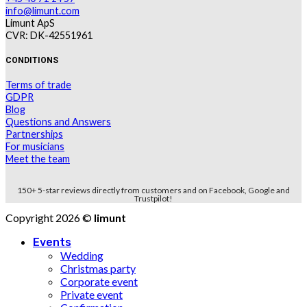
info@limunt.com
Limunt ApS
CVR: DK-42551961
CONDITIONS
Terms of trade
GDPR
Blog
Questions and Answers
Partnerships
For musicians
Meet the team
150+ 5-star reviews directly from customers and on Facebook, Google and
Trustpilot!
Copyright 2026 ©
limunt
Events
Wedding
Christmas party
Corporate event
Private event