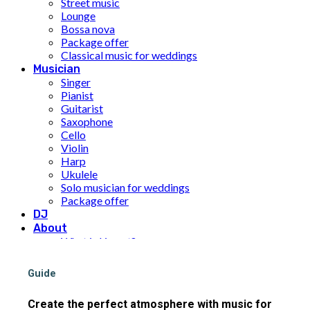
Street music
Lounge
Bossa nova
Package offer
Classical music for weddings
Musician
Singer
Pianist
Guitarist
Saxophone
Cello
Violin
Harp
Ukulele
Solo musician for weddings
Package offer
DJ
About
What is Limunt?
Our History
The team
Guide
UN Sustainable Development Goals
Price
Create the perfect atmosphere with music for
Inspiration