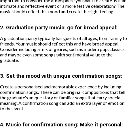
important to consider the atmosphere you want to create. Is it an
intimate and reflective event or a more festive celebration? The
music should reflect this mood and create the right feeling.
2.
Graduation party music: go for broad appeal:
A graduation party typically has guests of all ages, from family to
friends. Your music should reflect this and have broad appeal.
Consider including a mix of genres, such as modern pop, classics
and maybe even some songs with sentimental value to the
graduate.
3.
Set the mood with unique confirmation songs:
Create a personalised and memorable experience by including
confirmation songs. These can be original compositions that tell
the graduate's unique story or familiar songs that carry special
meaning. A confirmation song can add an extra layer of emotion
to the event.
4.
Music for confirmation song: Make it personal: