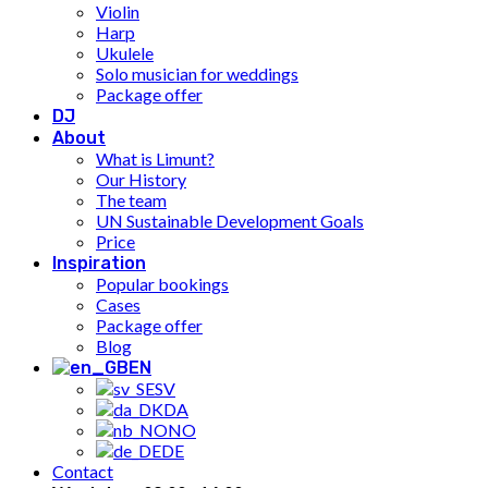
Violin
Harp
Ukulele
Solo musician for weddings
Package offer
DJ
About
What is Limunt?
Our History
The team
UN Sustainable Development Goals
Price
Inspiration
Popular bookings
Cases
Package offer
Blog
EN
SV
DA
NO
DE
Contact