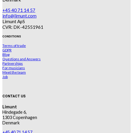
+45 40 71 14 57
info@limunt.com
Limunt ApS
CVR: DK-42551961
CONDITIONS
Terms of trade
GDPR
Blog
Questions and Answers
Partnerships
For musicians
Meet the team
Job
CONTACT US
Limunt
Hindegade 6,
1303 Copenhagen
Denmark
+45 40 71 14 57