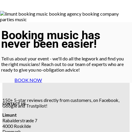
Booking music has
never been easier!
Tell us about your event - we'll do all the legwork and find you
the right musicians! Reach out to our team of experts who are
ready to give you no-obligation advice!
BOOK NOW
150+ 5-star reviews directly from customers, on Facebook,
CONTACT US
Google and Trustpilot!
Limunt
Rabalderstræde 7
4000 Roskilde
Denmark