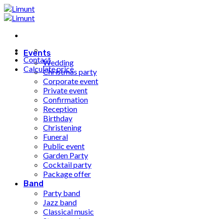
Fortsæt
til
indhold
Events
Contact
Wedding
Calculate price
Christmas party
Corporate event
Private event
Confirmation
Reception
Birthday
Christening
Funeral
Public event
Garden Party
Cocktail party
Package offer
Band
Party band
Jazz band
Classical music