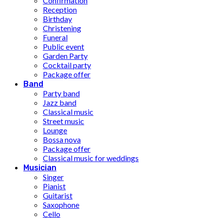
Confirmation
Reception
Birthday
Christening
Funeral
Public event
Garden Party
Cocktail party
Package offer
Band
Party band
Jazz band
Classical music
Street music
Lounge
Bossa nova
Package offer
Classical music for weddings
Musician
Singer
Pianist
Guitarist
Saxophone
Cello