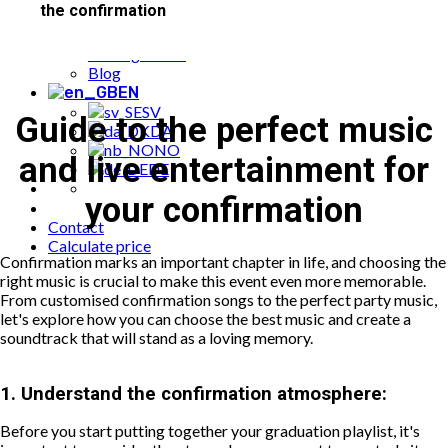
the confirmation
Popular bookings
Cases
Package offer
Blog
EN
SV
Guide to the perfect music
DA
NO
and live entertainment for
DE
your confirmation
Contact
Calculate price
Confirmation marks an important chapter in life, and choosing the
right music is crucial to make this event even more memorable.
From customised confirmation songs to the perfect party music,
let's explore how you can choose the best music and create a
soundtrack that will stand as a loving memory.
1.
Understand the confirmation atmosphere:
Before you start putting together your graduation playlist, it's