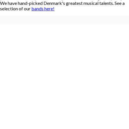
We have hand-picked Denmark's greatest musical talents. See a
selection of our
bands here!