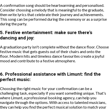
A confirmation song should be heartwarming and personalised.
Consider choosing a melody that is meaningful to the graduate,
then write lyrics that celebrate their journey and achievements.
This song can be performed during the ceremony or as a surprise
during the party.
5.
Festive entertainment: make sure there's
dancing and joy:
A graduation party isn't complete without the dance floor. Choose
festive music that gets guests out of their chairs and onto the
floor. Modern hits and timeless dance favourites create a joyful
mood and contribute to a festive atmosphere.
6.
Professional assistance with Limunt: find the
perfect music:
Choosing the right music for your confirmation can be a
challenging task, especially if you want something unique. That's
where Limunt, a professional booking agency, can help you
navigate through the options. With access to talented musicians,
they can help you find the perfect musical solution to match your