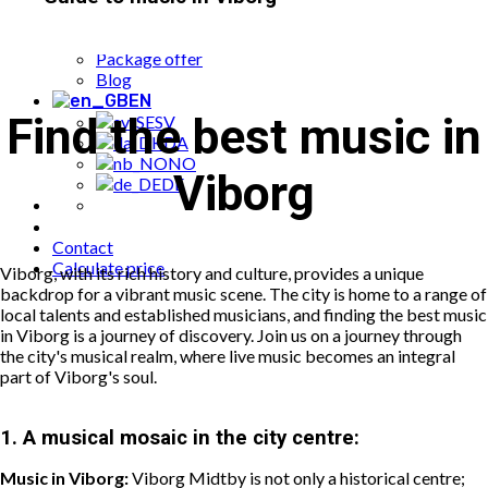
Popular bookings
Cases
Package offer
Blog
EN
Find the best music in
SV
DA
NO
Viborg
DE
Contact
Calculate price
Viborg, with its rich history and culture, provides a unique
backdrop for a vibrant music scene. The city is home to a range of
local talents and established musicians, and finding the best music
in Viborg is a journey of discovery. Join us on a journey through
the city's musical realm, where live music becomes an integral
part of Viborg's soul.
1.
A musical mosaic in the city centre:
Music in Viborg:
Viborg Midtby is not only a historical centre;