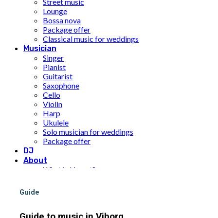
Street music
Lounge
Bossa nova
Package offer
Classical music for weddings
Musician
Singer
Pianist
Guitarist
Saxophone
Cello
Violin
Harp
Ukulele
Solo musician for weddings
Package offer
DJ
About
What is Limunt?
Our History
The team
Guide
UN Sustainable Development Goals
Price
Guide to music in Viborg
Inspiration