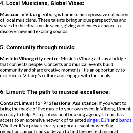
4.
Local Musicians, Global Vibes:
Musician in Viborg:
Viborg is home to an impressive collection
of local musicians. These talents bring unique perspectives and
styles to the city's music scene, giving audiences a chance to
discover new and exciting sounds.
5.
Community through music:
Music in Viborg city centre:
Music in Viborg acts as a bridge
that connects people. Concerts and musical events build
community and share creative moments. It's an opportunity to
experience Viborg's culture and engage with the locals.
6.
Limunt: The path to musical excellence:
Contact Limunt for Professional Assistance:
If you want to
bring the magic of live music to your own event in Viborg, Limunt
is ready to help. As a professional booking agency, Limunt has
access to an extensive network of talented
singer
,
DJ's
and
bands
.
Whether it's a private party, corporate event or wedding
reception, Limunt can guide you to find the perfect musical