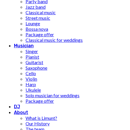
Party band
Jazz band
Classical music
Street music
Lounge
Bossa nova
Package offer
Classical music for weddings
Musician
Singer
Pianist
Guitarist
Saxophone
Cello
Violin
Harp
Ukulele
Solo musician for weddings
Package offer
DJ
About
What is Limunt?
Our History
The team