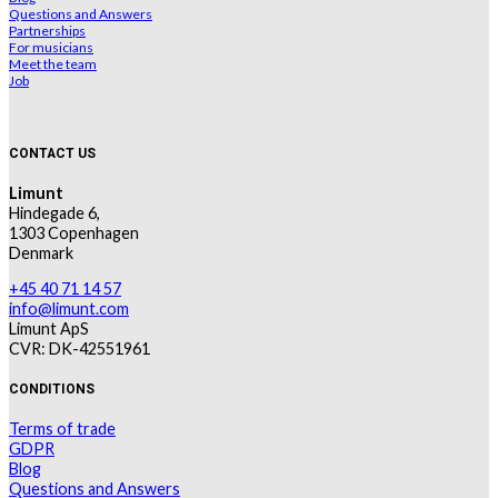
Questions and Answers
Partnerships
For musicians
Meet the team
Job
CONTACT US
Limunt
Hindegade 6,
1303 Copenhagen
Denmark
+45 40 71 14 57
info@limunt.com
Limunt ApS
CVR: DK-42551961
CONDITIONS
Terms of trade
GDPR
Blog
Questions and Answers