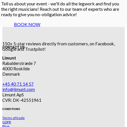
Tell us about your event - we'll do all the legwork and find you
the right musicians! Reach out to our team of experts who are
ready to give you no-obligation advice!
BOOK NOW
150+ 5-star reviews directly from customers, on Facebook,
CONTACT US
Google and Trustpilot!
Limunt
Rabalderstræde 7
4000 Roskilde
Denmark
+45 40 71 14 57
info@limunt.com
Limunt ApS
CVR: DK-42551961
CONDITIONS
Terms of trade
GDPR
Blog