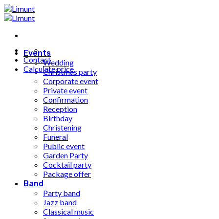
Fortsæt
til
indhold
Events
Contact
Wedding
Calculate price
Christmas party
Corporate event
Private event
Confirmation
Reception
Birthday
Christening
Funeral
Public event
Garden Party
Cocktail party
Package offer
Band
Party band
Jazz band
Classical music