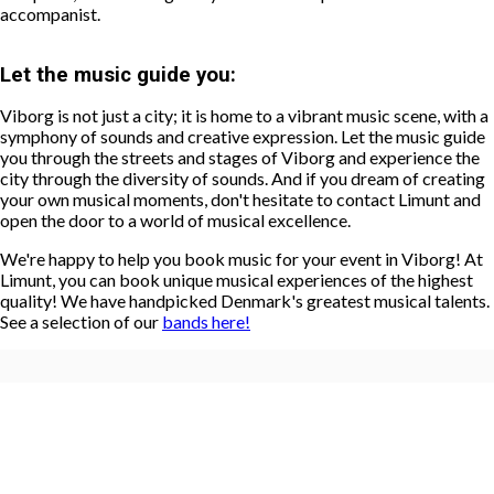
accompanist.
Let the music guide you:
Viborg is not just a city; it is home to a vibrant music scene, with a
symphony of sounds and creative expression. Let the music guide
you through the streets and stages of Viborg and experience the
city through the diversity of sounds. And if you dream of creating
your own musical moments, don't hesitate to contact Limunt and
open the door to a world of musical excellence.
We're happy to help you book music for your event in Viborg! At
Limunt, you can book unique musical experiences of the highest
quality! We have handpicked Denmark's greatest musical talents.
See a selection of our
bands here!