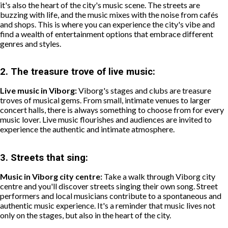
it's also the heart of the city's music scene. The streets are
buzzing with life, and the music mixes with the noise from cafés
and shops. This is where you can experience the city's vibe and
find a wealth of entertainment options that embrace different
genres and styles.
2.
The treasure trove of live music:
Live music in Viborg:
Viborg's stages and clubs are treasure
troves of musical gems. From small, intimate venues to larger
concert halls, there is always something to choose from for every
music lover. Live music flourishes and audiences are invited to
experience the authentic and intimate atmosphere.
3.
Streets that sing:
Music in Viborg city centre:
Take a walk through Viborg city
centre and you'll discover streets singing their own song. Street
performers and local musicians contribute to a spontaneous and
authentic music experience. It's a reminder that music lives not
only on the stages, but also in the heart of the city.