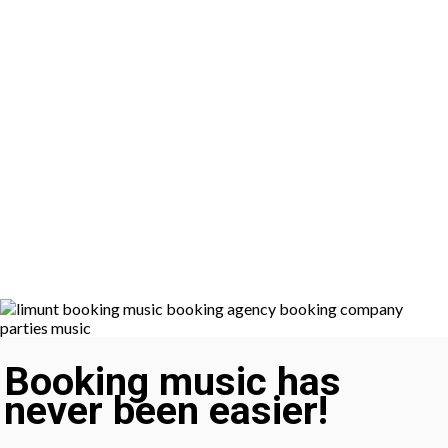
Booking music has
never been easier!