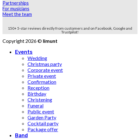
Partnerships
For musicians
Meet the team
150+ 5-star reviews directly from customers and on Facebook, Google and
Trustpilot!
Copyright 2026 ©
limunt
Events
Wedding
Christmas party
Corporate event
Private event
Confirmation
Reception
Birthday
Christening
Funeral
Public event
Garden Party
Cocktail party
Package offer
Band